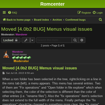
Romcenter
FAQ
Register
Login
S
Back to home page
Board index
Archive
Confirmed bugs
e
Moved [4.0b2 BUG] Menus visual issues
a
Moderator:
Wanderer
r
Search
Advanced sear
Locked
c
2 posts • Page
1
of
1
h
Wanderer
Board master
Moved [4.0b2 BUG] Menus visual issues
P
Sat Jul 18, 2015 9:59 am
o
s
When a rom folder has been selected in the tree, rightclicking on a line in
t
the roms tab (left), a menu appears. This menu has several entries. Two
of them are "Fix operations" and "Open folder in file explorer" which when
selecting them, the color of the selection is different than the color of
other entries (i.e. "rename files"). Also the "fix operations" item's selection
does not extend to the full width of the menu. Finally perhaps the "fix
operations" should be changed to something more clear, like "fix game".