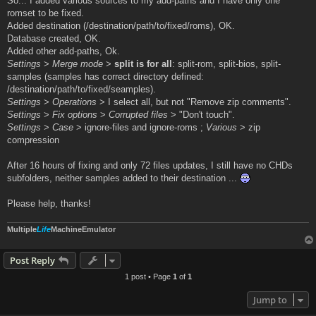
So... I added various sources to my add-paths and I have only one
romset to be fixed.
Added destination (/destination/path/to/fixed/roms), OK.
Database created, OK.
Added other add-paths, Ok.
Settings
>
Merge mode
>
split is for all
: split-rom, split-bios, split-
samples (samples has correct directory defined:
/destination/path/to/fixed/seamples).
Settings
>
Operations
> I select all, but not "Remove zip comments".
Settings
>
Fix options
>
Corrupted files
> "Don't touch".
Settings
>
Case
> ignore-files and ignore-roms ;
Various
> zip
compression
After 16 hours of fixing and only 72 files updates, I still have no CHDs
subfolders, neither samples added to their destination ...
Please help, thanks!
Multiple
Life
MachineEmulator
Post Reply
1 post • Page
1
of
1
Jump to