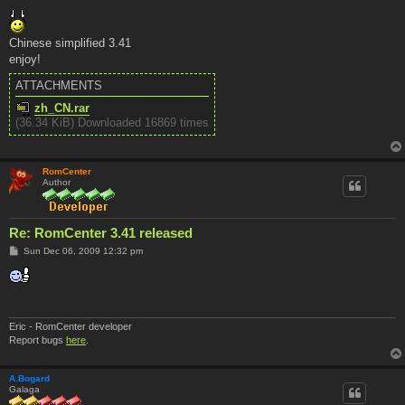
o
s
t
Chinese simplified 3.41
enjoy!
ATTACHMENTS
zh_CN.rar
(36.34 KiB) Downloaded 16869 times
RomCenter
Author
Re: RomCenter 3.41 released
P
Sun Dec 06, 2009 12:32 pm
o
s
t
Eric - RomCenter developer
Report bugs
here
.
A.Bogard
Galaga