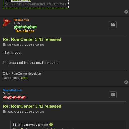
(42.21 KiB) Downloaded 17036 times
RomCenter
Author
Re: RomCenter 3.41 released
P
Mon Mar 29, 2010 6:09 pm
o
s
Thank you.
t
Be prepared for the next release !
Eric - RomCenter developer
Report bugs
here
.
AntonMaheux
Pong
Re: RomCenter 3.41 released
P
Wed Oct 13, 2010 2:54 pm
o
s
t
eddycrowley wrote: