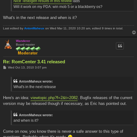
Nice Testogen results in this review
lads
Will it work on my PDA: win mob 5 or a blackberry os?
What's in the next release and when is it?
Last edited by
AntonMaheux
on Wed Mar 11, 2020 10:20 am, edited 9 times in total.
Wanderer
Board master
Re: RomCenter 3.41 released
P
Wed Oct 13, 2010 3:07 pm
o
s
t
AntonMaheux wrote:
What's in the next release
Here's an idea:
viewtopic.php?f=2&t=2082
. Bugfix releases of the current
version may be released though if necessary, as Eric has pointed out.
AntonMaheux wrote:
and when is it?
Come on now, you know there is never a safe answer to this type of
questions. Probably when it's ready.