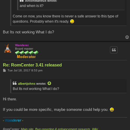
AntonMaheux wrote:
and when is it?
Come on now, you know there is never a safe answer to this type of
questions. Probably when it's ready.
But Its not working What I do?
Wanderer
Board master
Re: RomCenter 3.41 released
P
Tue Jul 18, 2017 8:53 pm
o
s
t
albertjohns
wrote:
But Its not working What I do?
Hi there.
If you could be more specific, maybe someone could help you.
-
W
a
n
d
e
r
e
r
-
RomCenter:
Main site
,
Bug reporting & enhancement requests
,
Wiki