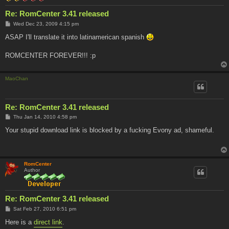
Re: RomCenter 3.41 released
P
Wed Dec 23, 2009 4:15 pm
o
s
ASAP I'll translate it into latinamerican spanish
t
ROMCENTER FOREVER!!! :p
MaoChan
Re: RomCenter 3.41 released
P
Thu Jan 14, 2010 4:58 pm
o
s
Your stupid download link is blocked by a fucking Evony ad, shameful.
t
RomCenter
Author
Re: RomCenter 3.41 released
P
Sat Feb 27, 2010 6:51 pm
o
s
Here is a
direct link
.
t