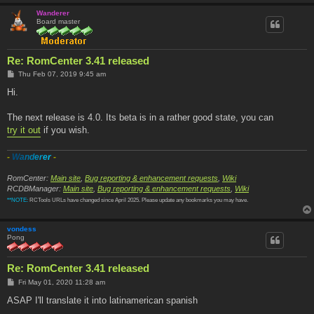
Wanderer
Board master
Re: RomCenter 3.41 released
P
Thu Feb 07, 2019 9:45 am
o
s
Hi.
t
The next release is 4.0. Its beta is in a rather good state, you can
try it out
if you wish.
-
W
a
n
d
e
r
e
r
-
RomCenter:
Main site
,
Bug reporting & enhancement requests
,
Wiki
RCDBManager:
Main site
,
Bug reporting & enhancement requests
,
Wiki
**NOTE:
RCTools URLs have changed since April 2025. Please update any bookmarks you may have.
vondess
Pong
Re: RomCenter 3.41 released
P
Fri May 01, 2020 11:28 am
o
s
ASAP I'll translate it into latinamerican spanish
t