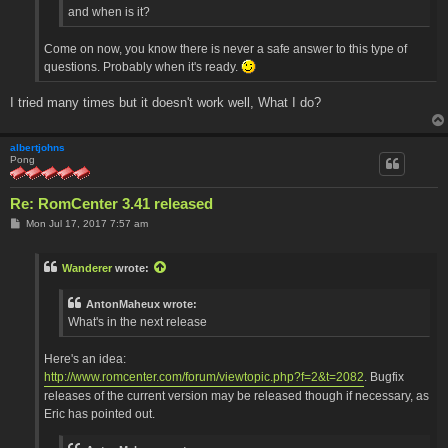
and when is it?
Come on now, you know there is never a safe answer to this type of
questions. Probably when it's ready.
I tried many times but it doesn't work well, What I do?
albertjohns
Pong
Re: RomCenter 3.41 released
P
Mon Jul 17, 2017 7:57 am
o
s
t
Wanderer
wrote:
AntonMaheux wrote:
What's in the next release
Here's an idea:
http://www.romcenter.com/forum/viewtopic.php?f=2&t=2082
. Bugfix
releases of the current version may be released though if necessary, as
Eric has pointed out.