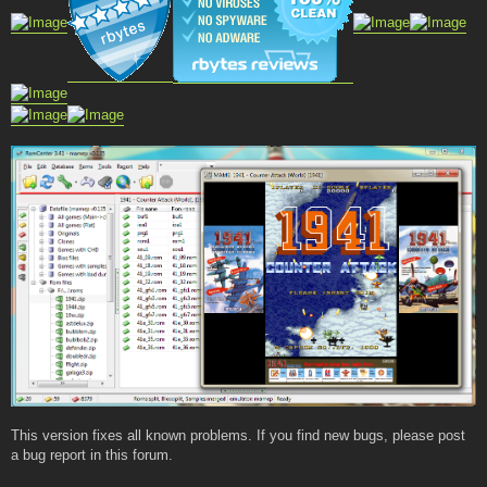
This version fixes all known problems. If you find new bugs, please post
a bug report in this forum.