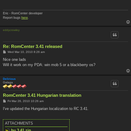
Eric - RomCenter developer
Report bugs
here
.
eddycrowley
Re: RomCenter 3.41 released
P
Wed Mar 10, 2010 8:26 am
o
s
Nice one lads
t
Will it work on my PDA: win mob 5 or a blackberry os?
Delirious
Galaga
RomCenter 3.41 Hungarian translation
P
Fri Mar 26, 2010 10:26 am
o
s
I've updated the Hungarian localization to RC 3.41.
t
ATTACHMENTS
hu.3.41.zip