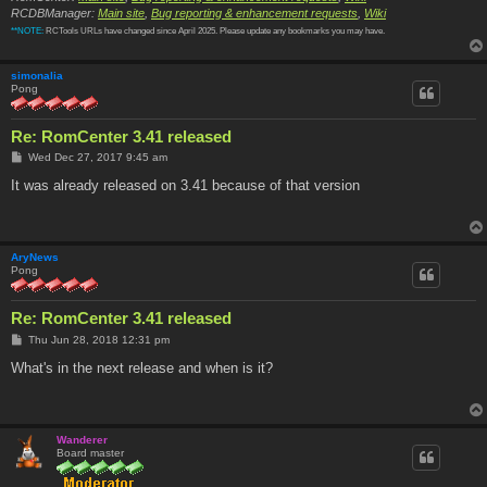
RCDBManager:
Main site
,
Bug reporting & enhancement requests
,
Wiki
**NOTE:
RCTools URLs have changed since April 2025. Please update any bookmarks you may have.
simonalia
Pong
Re: RomCenter 3.41 released
P
Wed Dec 27, 2017 9:45 am
o
s
It was already released on 3.41 because of that version
t
AryNews
Pong
Re: RomCenter 3.41 released
P
Thu Jun 28, 2018 12:31 pm
o
s
What's in the next release and when is it?
t
Wanderer
Board master