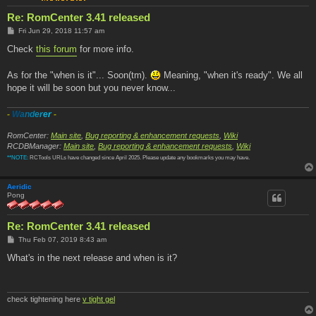
Re: RomCenter 3.41 released
P
Fri Jun 29, 2018 11:57 am
o
s
Check
this forum
for more info.
t
As for the "when is it"... Soon(tm).
Meaning, "when it's ready". We all
hope it will be soon but you never know...
-
W
a
n
d
e
r
e
r
-
RomCenter:
Main site
,
Bug reporting & enhancement requests
,
Wiki
RCDBManager:
Main site
,
Bug reporting & enhancement requests
,
Wiki
**NOTE:
RCTools URLs have changed since April 2025. Please update any bookmarks you may have.
Aeridic
Pong
Re: RomCenter 3.41 released
P
Thu Feb 07, 2019 8:43 am
o
s
What's in the next release and when is it?
t
check tightening here
v tight gel