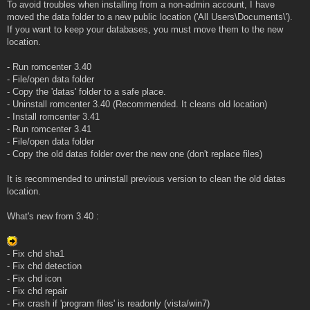
To avoid troubles when installing from a non-admin account, I have
moved the data folder to a new public location ('All Users\Documents\').
If you want to keep your databases, you must move them to the new
location.
- Run romcenter 3.40
- File/open data folder
- Copy the 'datas' folder to a safe place.
- Uninstall romcenter 3.40 (Recommended. It cleans old location)
- Install romcenter 3.41
- Run romcenter 3.41
- File/open data folder
- Copy the old datas folder over the new one (don't replace files)
It is recommended to uninstall previous version to clean the old datas
location.
What's new from 3.40 :
- Fix chd sha1
- Fix chd detection
- Fix chd icon
- Fix chd repair
- Fix crash if 'program files' is readonly (vista/win7)