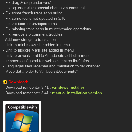
- Fix drag & drop under win7
- Fix sql error when special char in zip comment
- Fix some french translation string
- Fix some icons not updated in 3.40
- Fix zip icon for unzipped roms
- Fix missing translation in multithreaded operations
- Fix remove zip comment troubles
- Add new strings to translation
- Link to mini maws site added in menu
- Link to hiscore Marp site added in menu
- Link to artwork mrd.Do Arcade site added in menu
- Improve config.xml for 'web description link' infos
- Languages files renamed and translation folder changed
- Move data folder to 'All Users\Documents\'
Download:
- Download romcenter 3.41 :
windows installer
- Download romcenter 3.41 :
manual installation version