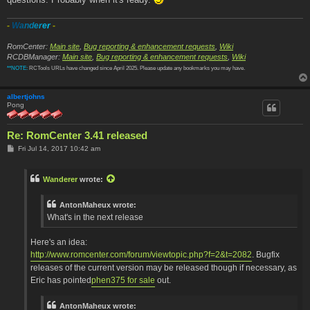
-
W
a
n
d
e
r
e
r
-
RomCenter:
Main site
,
Bug reporting & enhancement requests
,
Wiki
RCDBManager:
Main site
,
Bug reporting & enhancement requests
,
Wiki
**NOTE:
RCTools URLs have changed since April 2025. Please update any bookmarks you may have.
albertjohns
Pong
Re: RomCenter 3.41 released
P
Fri Jul 14, 2017 10:42 am
o
s
t
Wanderer
wrote:
AntonMaheux wrote:
What's in the next release
Here's an idea:
http://www.romcenter.com/forum/viewtopic.php?f=2&t=2082
. Bugfix
releases of the current version may be released though if necessary, as
Eric has pointed
phen375 for sale
out.
AntonMaheux wrote: