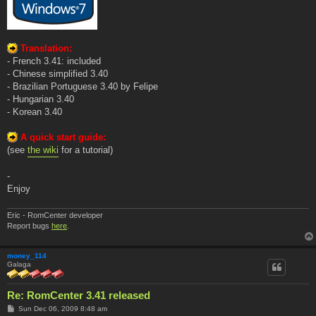
Translation:
- French 3.41: included
- Chinese simplified 3.40
- Brazilian Portuguese 3.40 by Felipe
- Hungarian 3.40
- Korean 3.40
A quick start guide:
(see
the wiki
for a tutorial)
-
Enjoy
Eric - RomCenter developer
Report bugs
here
.
money_114
Galaga
Re: RomCenter 3.41 released
P
Sun Dec 06, 2009 8:48 am