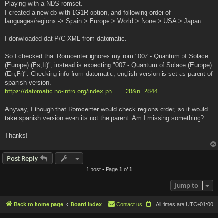
Playing with a NDS romset.
I created a new db with 1G1R option, and following order of
languages/regions -> Spain > Europe > World > None > USA > Japan
I donwloaded dat P/C XML from datomatic.
So I checked that Romcenter ignores my rom "007 - Quantum of Solace
(Europe) (Es,It)", instead is expecting "007 - Quantum of Solace (Europe)
(En,Fr)". Checking info from datomatic, english version is set as parent of
spanish version.
https://datomatic.no-intro.org/index.ph ... =28&n=2844
Anyway, I though that Romcenter would check regions order, so it would
take spanish version even its not the parent. Am I missing something?
Thanks!
Post Reply
1 post • Page
1
of
1
Jump to
Back to home page
Board index
Contact us
All times are
UTC+01:00