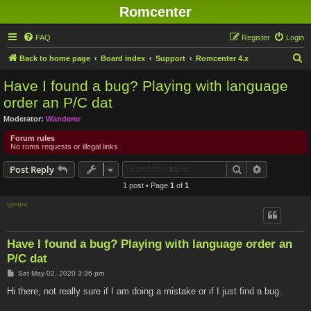
Romcenter
FAQ
Register
Login
S
Back to home page
Board index
Support
Romcenter 4.x
e
Have I found a bug? Playing with language
a
order an P/C dat
r
Moderator:
Wanderer
c
Forum rules
h
No roms requests or illegal links
Search
Advanced s
Post Reply
1 post • Page
1
of
1
gpupu
Have I found a bug? Playing with language order an
P/C dat
P
Sat May 02, 2020 3:36 pm
o
s
Hi there, not really sure if I am doing a mistake or if I just find a bug.
t