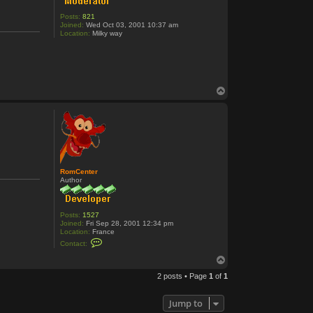
Posts:
821
Joined:
Wed Oct 03, 2001 10:37 am
Location:
Milky way
T
o
p
RomCenter
Author
Posts:
1527
Joined:
Fri Sep 28, 2001 12:34 pm
Location:
France
C
Contact:
o
n
T
t
o
a
2 posts • Page
1
of
1
p
c
t
R
Jump to
o