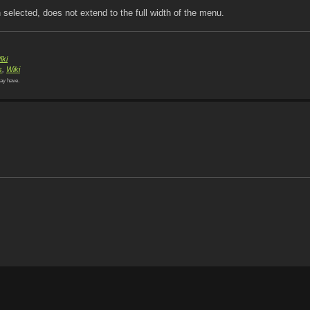
selected, does not extend to the full width of the menu.
iki
s
,
Wiki
ay have.