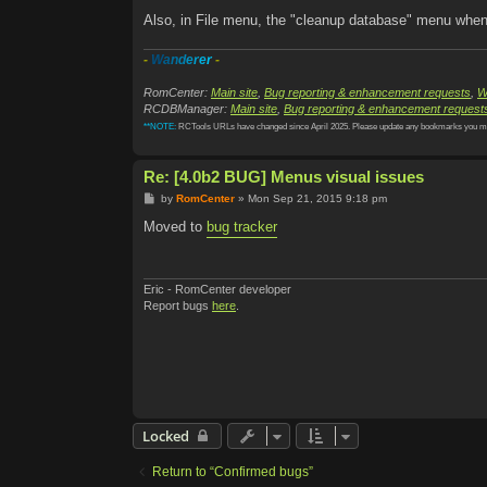
Also, in File menu, the "cleanup database" menu when 
-
W
a
n
d
e
r
e
r
-
RomCenter:
Main site
,
Bug reporting & enhancement requests
,
W
RCDBManager:
Main site
,
Bug reporting & enhancement request
**NOTE:
RCTools URLs have changed since April 2025. Please update any bookmarks you m
Re: [4.0b2 BUG] Menus visual issues
P
by
RomCenter
»
Mon Sep 21, 2015 9:18 pm
o
s
Moved to
bug tracker
t
Eric - RomCenter developer
Report bugs
here
.
Locked
Return to “Confirmed bugs”