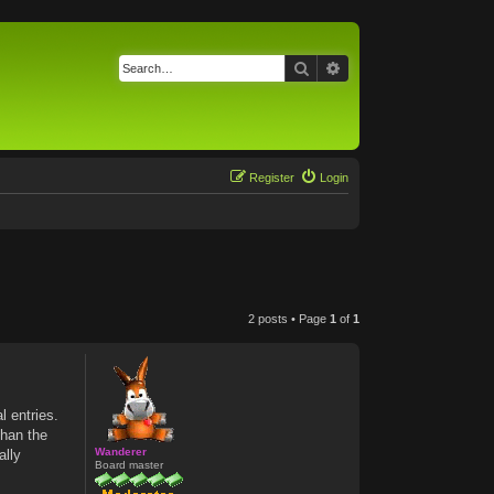
Search
Advanced search
Register
Login
2 posts • Page
1
of
1
l entries.
than the
Wanderer
ally
Board master