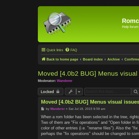
Romc
Help forum
Quick links
FAQ
Back to home page
Board index
Archive
Confirm
Moved [4.0b2 BUG] Menus visual 
Moderator:
Wanderer
Locked
Moved [4.0b2 BUG] Menus visual issue
P
by
Wanderer
»
Sat Jul 18, 2015 9:59 am
o
s
When a rom folder has been selected in the tree, rightc
t
Two of them are "Fix operations" and "Open folder in fi
color of other entries (i.e. "rename files"). Also the "f
perhaps the "fix operations" should be changed to some