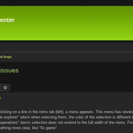
enter
ed bugs
issues
Search
Advanced search
s
licking on a line in the roms tab (left), a menu appears. This menu has severa
le explorer" which when selecting them, the color of the selection is different 
ix operations" item's selection does not extend to the full width of the menu. Fin
thing more clear, like "fix game".