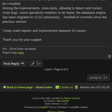
be compiled.
Among the improvements, more tests, allowing to detect and correct
more bugs, some operations rewritten to be faster, the database engine
has been migrated to v3 (v2 previously)... hundred of commits since the
previous version.
I keep crash reports and improvement requests of course.
Thank you for your support.
Eric - RomCenter developer
Report bugs
here
.
Post Reply
1 post • Page
1
of
1
Jump to
Back to home page
Board index
Contact us
All times are
UTC+01:00
Lucid Lime style created by
Melvin García
Co-Author:
MannixMD
Style Version: 1.2.0
Powered by
phpBB
® Forum Software © phpBB Limited
Privacy
|
Terms