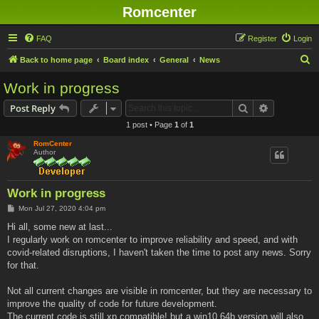
Romcenter
FAQ
Register
Login
S
Back to home page
Board index
General
News
e
Work in progress
a
Search
Advanced s
Post Reply
r
1 post • Page
1
of
1
c
RomCenter
h
Author
Work in progress
P
Mon Jul 27, 2020 4:04 pm
o
s
Hi all, some new at last...
t
I regularly work on romcenter to improve reliability and speed, and with
covid-related disruptions, I haven't taken the time to post any news. Sorry
for that.
Not all current changes are visible in romcenter, but they are necessary to
improve the quality of code for future development.
The current code is still xp compatible! but a win10 64b version will also