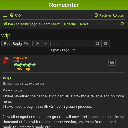
Romcenter
FAQ
Register
Login
S
Back to home page
Board index
General
News
e
wip
a
Search
Advanced s
Post Reply
r
1 post • Page
1
of
1
c
RomCenter
h
Author
wip
P
Mon Aug 03, 2020 9:15 pm
o
s
Some news:
t
I have reworked the cancellation part. It is now more reliable and no more
hang.
I have fixed a bug in the db v2->v3 migration process.
Now all integrations tests are green. I will now start heavy testings: fixing
thousand of files with the last mame version, switching from merged
mode to unmerged mode etc...