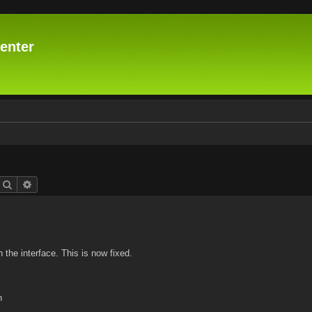
enter
Search
Advanced search
n the interface. This is now fixed.
n