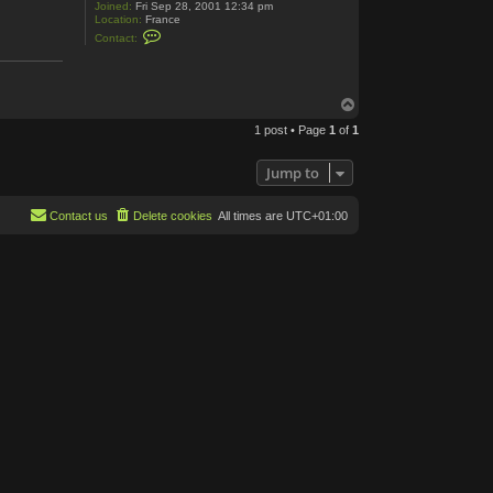
Joined:
Fri Sep 28, 2001 12:34 pm
Location:
France
C
Contact:
o
n
t
a
c
T
t
o
R
1 post • Page
1
of
1
p
o
m
C
Jump to
e
n
t
Contact us
Delete cookies
All times are
UTC+01:00
e
r