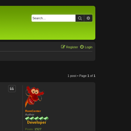
Search
Advanced search
Register
Login
1 post • Page
1
of
1
RomCenter
Author
Posts:
1527