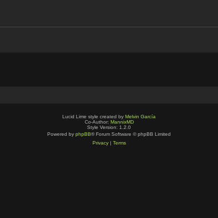
Lucid Lime style created by
Melvin García
Co-Author:
MannixMD
Style Version: 1.2.0
Powered by
phpBB
® Forum Software © phpBB Limited
Privacy
|
Terms