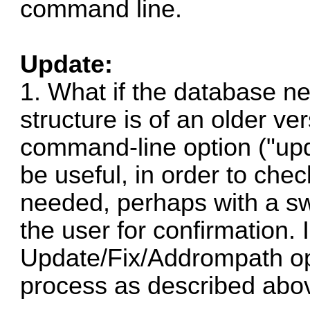
command line.
Update:
1. What if the database n
structure is of an older v
command-line option ("upd
be useful, in order to che
needed, perhaps with a sw
the user for confirmation. 
Update/Fix/Addrompath op
process as described abov