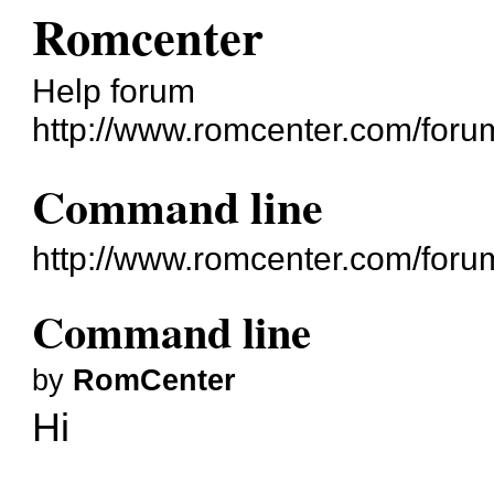
Romcenter
Help forum
http://www.romcenter.com/foru
Command line
http://www.romcenter.com/foru
Command line
by
RomCenter
Hi