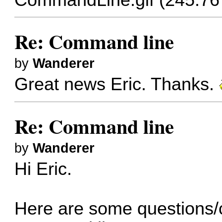
Re: Command line
by
Wanderer
Great news Eric. Thanks.
Re: Command line
by
Wanderer
Hi Eric.
Here are some questions/