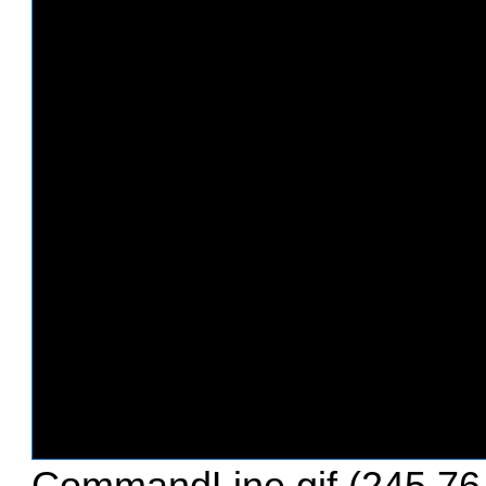
CommandLine.gif (245.76