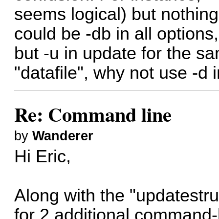
seems logical) but nothing 
could be -db in all options,
but -u in update for the s
"datafile", why not use -d 
Re: Command line
by
Wanderer
Hi Eric,
Along with the "updatestru
for 2 additional comman