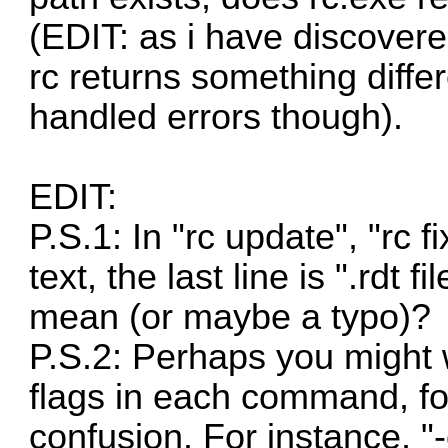
(EDIT: as i have discovere
rc returns something diffe
handled errors though).
EDIT:
P.S.1: In "rc update", "rc 
text, the last line is ".rdt 
mean (or maybe a typo)?
P.S.2: Perhaps you might 
flags in each command, fo
confusion. For instance, "-o