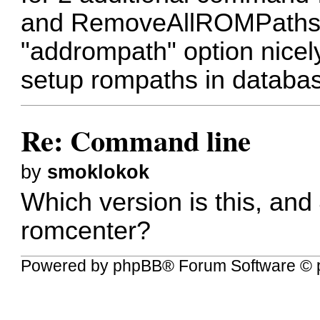
and RemoveAllROMPaths.
"addrompath" option nicely
setup rompaths in databa
Re: Command line
by
smoklokok
Which version is this, and
romcenter?
Powered by
phpBB
® Forum Software © 