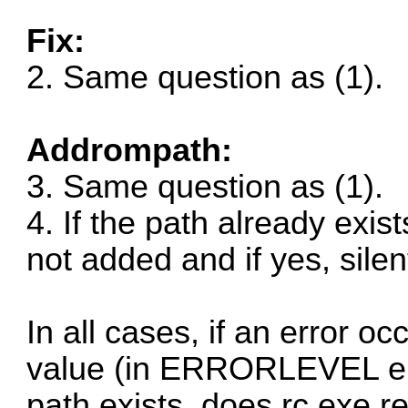
Fix:
2. Same question as (1).
Addrompath:
3. Same question as (1).
4. If the path already exis
not added and if yes, silen
In all cases, if an error o
value (in ERRORLEVEL env. 
path exists, does rc.exe r