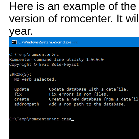
Here is an example of th
version of romcenter. It wi
year.