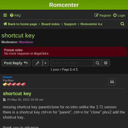
Romcenter
FAQ
Register
Login
S
Back to home page
Board index
Support
Romcenter 4.x
e
shortcut key
a
Moderator:
Wanderer
r
Forum rules
c
No roms requests or illegal links
h
Search
Advanced s
Post Reply
1 post • Page
1
of
1
bototin
PacMan
shortcut key
P
Fri May 06, 2022 10:38 am
o
s
missing shortcut key parent/clone for no intro unlike the 3.71 version
t
there is a shortcut key ctrl+m for "parent", ctrl+n for "clone" plsx2 add the
shortcut key..
thank you in advance...