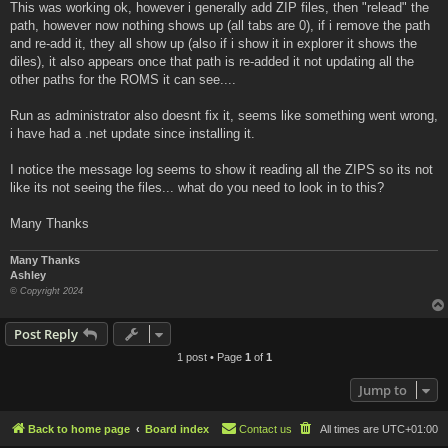
This was working ok, however i generally add ZIP files, then "relead" the
path, however now nothing shows up (all tabs are 0), if i remove the path
and re-add it, they all show up (also if i show it in explorer it shows the
diles), it also appears once that path is re-added it not updating all the
other paths for the ROMS it can see....
Run as administrator also doesnt fix it, seems like something went wrong,
i have had a .net update since installing it.
I notice the message log seems to show it reading all the ZIPS so its not
like its not seeing the files... what do you need to look in to this?
Many Thanks
Many Thanks
Ashley
© Copyright 2024
Post Reply
1 post • Page
1
of
1
Jump to
Back to home page
Board index
Contact us
All times are
UTC+01:00