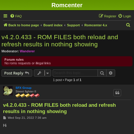
Romcenter
FAQ
Register
Login
S
Back to home page
Board index
Support
Romcenter 4.x
e
v4.2.0.433 - ROM FILES both reload and
a
refresh results in nothing showing
r
Moderator:
Wanderer
c
Forum rules
h
No roms requests or illegal links
Search
Advanced s
Post Reply
1 post • Page
1
of
1
SFX Group
Street fighter II
v4.2.0.433 - ROM FILES both reload and refresh
results in nothing showing
P
Wed Sep 21, 2022 7:36 am
o
s
Hi
t