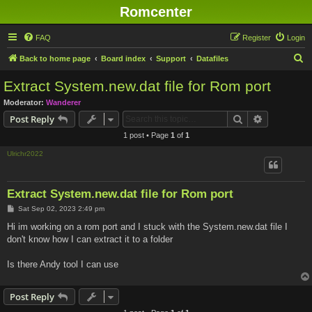
Romcenter
FAQ
Register
Login
S
Back to home page
Board index
Support
Datafiles
e
Extract System.new.dat file for Rom port
a
Moderator:
Wanderer
r
Search
Advanced s
Post Reply
c
1 post • Page
1
of
1
h
Ulrichr2022
Extract System.new.dat file for Rom port
P
Sat Sep 02, 2023 2:49 pm
o
s
Hi im working on a rom port and I stuck with the System.new.dat file I
t
don't know how I can extract it to a folder
Is there Andy tool I can use
Post Reply