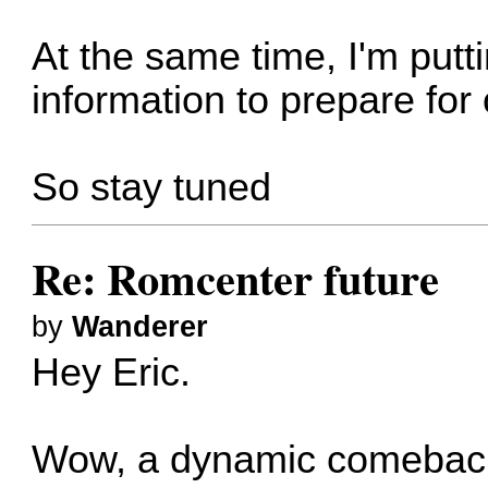
At the same time, I'm putt
information to prepare for
So stay tuned
Re: Romcenter future
by
Wanderer
Hey Eric.
Wow, a dynamic comeback