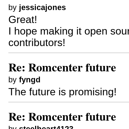
by
jessicajones
Great!
I hope making it open sour
contributors!
Re: Romcenter future
by
fyngd
The future is promising!
Re: Romcenter future
by
steelheart4123