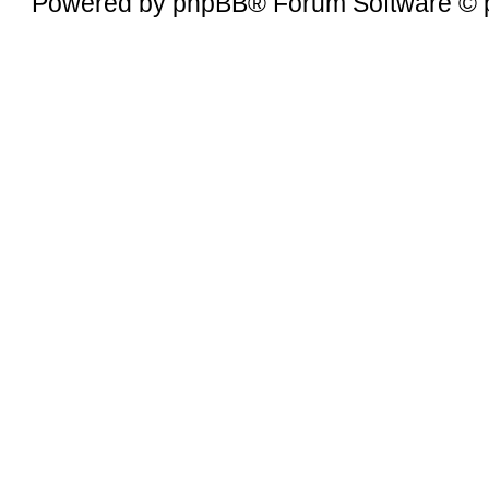
Powered by
phpBB
® Forum Software © 