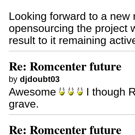
Looking forward to a new 
opensourcing the project wi
result to it remaining activ
Re: Romcenter future
by
djdoubt03
Awesome
I though R
grave.
Re: Romcenter future