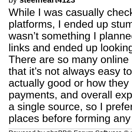
While I was casually check
platforms, I ended up stum
wasn’t something I planned
links and ended up looking 
There are so many online 
that it’s not always easy t
actually good or how they 
payments, and overall expe
a single source, so I prefe
places before forming any