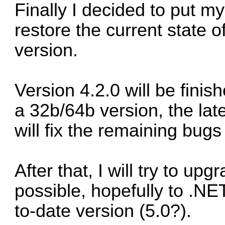
Finally I decided to put m
restore the current state 
version.
Version 4.2.0 will be finis
a 32b/64b version, the lat
will fix the remaining bugs
After that, I will try to u
possible, hopefully to .NET
to-date version (5.0?).