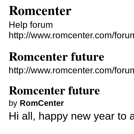
Romcenter
Help forum
http://www.romcenter.com/foru
Romcenter future
http://www.romcenter.com/foru
Romcenter future
by
RomCenter
Hi all, happy new year to a