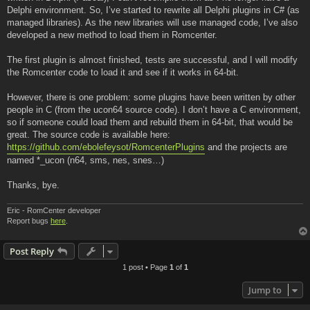
Delphi environment. So, I’ve started to rewrite all Delphi plugins in C# (as
managed libraries). As the new libraries will use managed code, I’ve also
developed a new method to load them in Romcenter.
The first plugin is almost finished, tests are successful, and I will modify
the Romcenter code to load it and see if it works in 64-bit.
However, there is one problem: some plugins have been written by other
people in C (from the ucon64 source code). I don’t have a C environment,
so if someone could load them and rebuild them in 64-bit, that would be
great. The source code is available here:
https://github.com/ebolefeysot/RomcenterPlugins
and the projects are
named *_ucon (n64, sms, nes, snes…)
Thanks, bye.
Eric - RomCenter developer
Report bugs
here
.
Post Reply
1 post • Page
1
of
1
Jump to