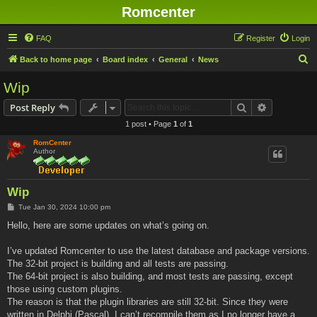
Romcenter
FAQ
Register
Login
S
Back to home page
Board index
General
News
e
Wip
a
Search
Advanced s
Post Reply
r
1 post • Page
1
of
1
c
RomCenter
h
Author
Wip
P
Tue Jan 30, 2024 10:00 pm
o
s
Hello, here are some updates on what’s going on.
t
I’ve updated Romcenter to use the latest database and package versions.
The 32-bit project is building and all tests are passing.
The 64-bit project is also building, and most tests are passing, except
those using custom plugins.
The reason is that the plugin libraries are still 32-bit. Since they were
written in Delphi (Pascal), I can’t recompile them as I no longer have a