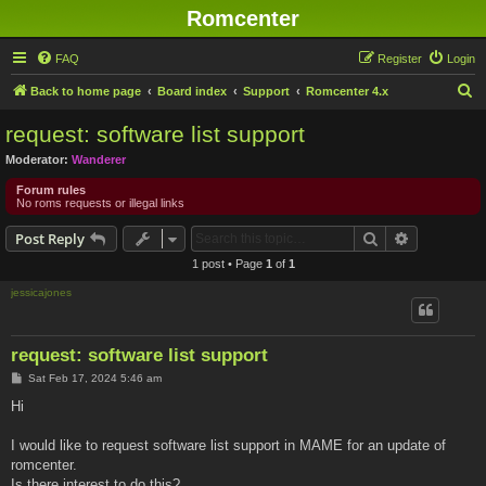
Romcenter
FAQ
Register
Login
S
Back to home page
Board index
Support
Romcenter 4.x
e
request: software list support
a
Moderator:
Wanderer
r
Forum rules
c
No roms requests or illegal links
h
Search
Advanced s
Post Reply
1 post • Page
1
of
1
jessicajones
request: software list support
P
Sat Feb 17, 2024 5:46 am
o
s
Hi
t
I would like to request software list support in MAME for an update of
romcenter.
Is there interest to do this?