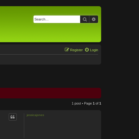
Search
Advanced search
Register
Login
1 post • Page
1
of
1
jessicajones