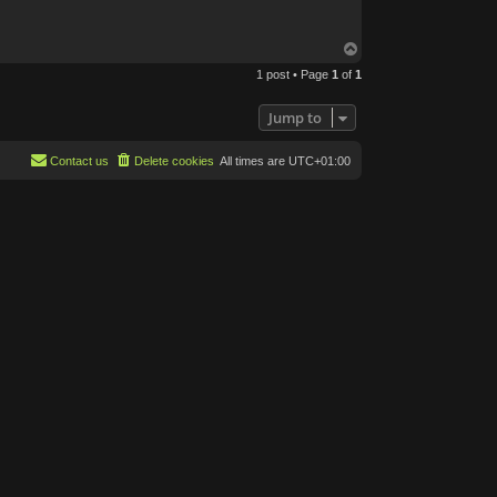
T
o
1 post • Page
1
of
1
p
Jump to
Contact us
Delete cookies
All times are
UTC+01:00