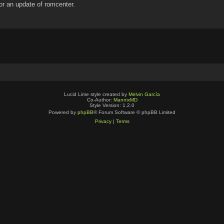
for an update of romcenter.
Lucid Lime style created by
Melvin García
Co-Author:
MannixMD
Style Version: 1.2.0
Powered by
phpBB
® Forum Software © phpBB Limited
Privacy
|
Terms