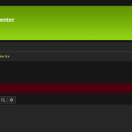
enter
er 4.x
Search
Advanced search