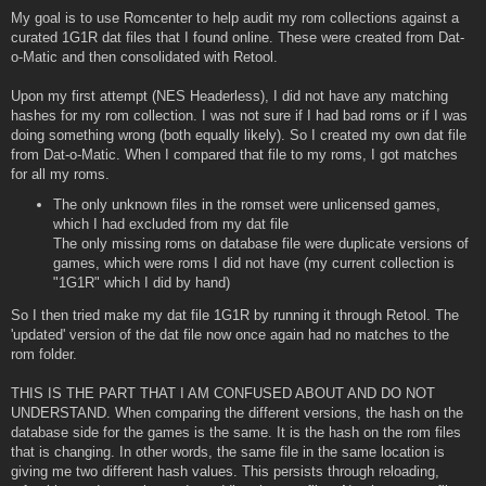
My goal is to use Romcenter to help audit my rom collections against a
curated 1G1R dat files that I found online. These were created from Dat-
o-Matic and then consolidated with Retool.
Upon my first attempt (NES Headerless), I did not have any matching
hashes for my rom collection. I was not sure if I had bad roms or if I was
doing something wrong (both equally likely). So I created my own dat file
from Dat-o-Matic. When I compared that file to my roms, I got matches
for all my roms.
The only unknown files in the romset were unlicensed games,
which I had excluded from my dat file
The only missing roms on database file were duplicate versions of
games, which were roms I did not have (my current collection is
"1G1R" which I did by hand)
So I then tried make my dat file 1G1R by running it through Retool. The
'updated' version of the dat file now once again had no matches to the
rom folder.
THIS IS THE PART THAT I AM CONFUSED ABOUT AND DO NOT
UNDERSTAND. When comparing the different versions, the hash on the
database side for the games is the same. It is the hash on the rom files
that is changing. In other words, the same file in the same location is
giving me two different hash values. This persists through reloading,