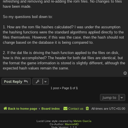
refreshing and removing and re-adding the rom files. No changes to files
have been made.
So my questions boil down to:
1. How are the rom file hashes calculated? I was under the assumption
the hashing functions were the standard algorithms applied directly to the
files themselves. However, if this was the case, then the hash should not
change based on the database it is being compared to.
2. If the dat file is driving the hash function applied to the files on disk,
how is this accomplished? The header for both dat files are identical, but
the format the game information is stored is slightly different, although the
expected hash values remain the same.
Post Reply
1 post • Page
1
of
1
Jump to
Back to home page
Board index
Contact us
All times are
UTC+01:00
Lucid Lime style created by
Melvin García
Co-Author:
MannixMD
Style Version: 1.2.0