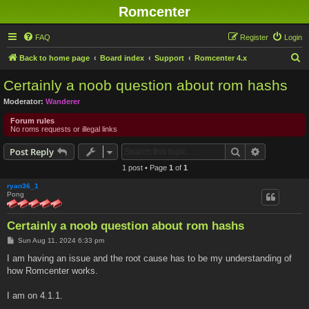
Romcenter
FAQ
Register
Login
S
Back to home page
Board index
Support
Romcenter 4.x
e
Certainly a noob question about rom hashs
a
Moderator:
Wanderer
r
Forum rules
c
No roms requests or illegal links
h
Search
Advanced s
Post Reply
1 post • Page
1
of
1
ryan36_1
Pong
Certainly a noob question about rom hashs
P
Sun Aug 11, 2024 6:33 pm
o
s
I am having an issue and the root cause has to be my understanding of
t
how Romcenter works.
I am on 4.1.1.