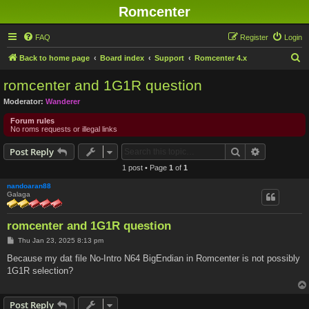
Romcenter
FAQ
Register
Login
S
Back to home page
Board index
Support
Romcenter 4.x
e
romcenter and 1G1R question
a
Moderator:
Wanderer
r
Forum rules
c
No roms requests or illegal links
h
Search
Advanced s
Post Reply
1 post • Page
1
of
1
nandoaran88
Galaga
romcenter and 1G1R question
P
Thu Jan 23, 2025 8:13 pm
o
s
Because my dat file No-Intro N64 BigEndian in Romcenter is not possibly
t
1G1R selection?
Post Reply