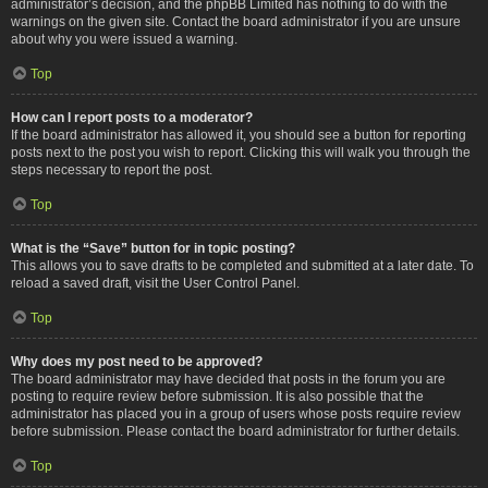
administrator’s decision, and the phpBB Limited has nothing to do with the
warnings on the given site. Contact the board administrator if you are unsure
about why you were issued a warning.
Top
How can I report posts to a moderator?
If the board administrator has allowed it, you should see a button for reporting
posts next to the post you wish to report. Clicking this will walk you through the
steps necessary to report the post.
Top
What is the “Save” button for in topic posting?
This allows you to save drafts to be completed and submitted at a later date. To
reload a saved draft, visit the User Control Panel.
Top
Why does my post need to be approved?
The board administrator may have decided that posts in the forum you are
posting to require review before submission. It is also possible that the
administrator has placed you in a group of users whose posts require review
before submission. Please contact the board administrator for further details.
Top