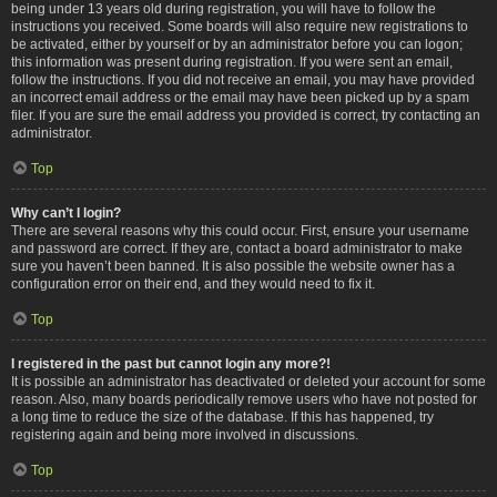
being under 13 years old during registration, you will have to follow the
instructions you received. Some boards will also require new registrations to
be activated, either by yourself or by an administrator before you can logon;
this information was present during registration. If you were sent an email,
follow the instructions. If you did not receive an email, you may have provided
an incorrect email address or the email may have been picked up by a spam
filer. If you are sure the email address you provided is correct, try contacting an
administrator.
Top
Why can’t I login?
There are several reasons why this could occur. First, ensure your username
and password are correct. If they are, contact a board administrator to make
sure you haven’t been banned. It is also possible the website owner has a
configuration error on their end, and they would need to fix it.
Top
I registered in the past but cannot login any more?!
It is possible an administrator has deactivated or deleted your account for some
reason. Also, many boards periodically remove users who have not posted for
a long time to reduce the size of the database. If this has happened, try
registering again and being more involved in discussions.
Top