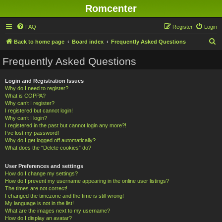
Romcenter
FAQ
Register
Login
S
Back to home page
Board index
Frequently Asked Questions
e
Frequently Asked Questions
a
r
Login and Registration Issues
Why do I need to register?
c
What is COPPA?
h
Why can’t I register?
I registered but cannot login!
Why can’t I login?
I registered in the past but cannot login any more?!
I’ve lost my password!
Why do I get logged off automatically?
What does the “Delete cookies” do?
User Preferences and settings
How do I change my settings?
How do I prevent my username appearing in the online user listings?
The times are not correct!
I changed the timezone and the time is still wrong!
My language is not in the list!
What are the images next to my username?
How do I display an avatar?