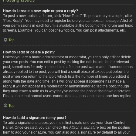
How do I create a new topic or post a reply?
To post a new topic in a forum, click "New Topic". To post a reply to a topic, click
"Post Reply". You may need to register before you can post a message. A list of
your permissions in each forum is available at the bottom of the forum and topic
screens. Example: You can post new topics, You can post attachments, etc.
Top
How do I edit or delete a post?
Unless you are a board administrator or moderator, you can only edit or delete
your own posts. You can edit a post by clicking the edit button for the relevant
post, sometimes for only a limited time after the post was made. If someone has
already replied to the post, you will find a small piece of text output below the
post when you return to the topic which lists the number of times you edited it
along with the date and time. This will only appear if someone has made a
reply; it will not appear if a moderator or administrator edited the post, though
they may leave a note as to why they’ve edited the post at their own discretion.
Please note that normal users cannot delete a post once someone has replied.
Top
How do I add a signature to my post?
To add a signature to a post you must first create one via your User Control
Panel. Once created, you can check the
Attach a signature
box on the posting
form to add your signature. You can also add a signature by default to all your