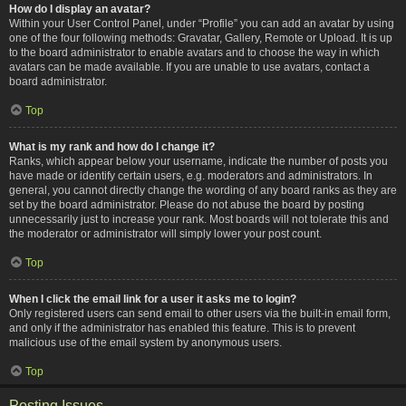
How do I display an avatar?
Within your User Control Panel, under “Profile” you can add an avatar by using
one of the four following methods: Gravatar, Gallery, Remote or Upload. It is up
to the board administrator to enable avatars and to choose the way in which
avatars can be made available. If you are unable to use avatars, contact a
board administrator.
Top
What is my rank and how do I change it?
Ranks, which appear below your username, indicate the number of posts you
have made or identify certain users, e.g. moderators and administrators. In
general, you cannot directly change the wording of any board ranks as they are
set by the board administrator. Please do not abuse the board by posting
unnecessarily just to increase your rank. Most boards will not tolerate this and
the moderator or administrator will simply lower your post count.
Top
When I click the email link for a user it asks me to login?
Only registered users can send email to other users via the built-in email form,
and only if the administrator has enabled this feature. This is to prevent
malicious use of the email system by anonymous users.
Top
Posting Issues