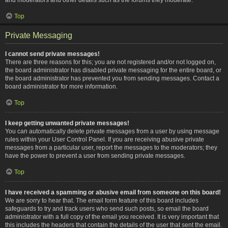
Top
Private Messaging
I cannot send private messages!
There are three reasons for this; you are not registered and/or not logged on,
the board administrator has disabled private messaging for the entire board, or
the board administrator has prevented you from sending messages. Contact a
board administrator for more information.
Top
I keep getting unwanted private messages!
You can automatically delete private messages from a user by using message
rules within your User Control Panel. If you are receiving abusive private
messages from a particular user, report the messages to the moderators; they
have the power to prevent a user from sending private messages.
Top
I have received a spamming or abusive email from someone on this board!
We are sorry to hear that. The email form feature of this board includes
safeguards to try and track users who send such posts, so email the board
administrator with a full copy of the email you received. It is very important that
this includes the headers that contain the details of the user that sent the email.