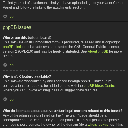
To find your list of attachments that you have uploaded, go to your User Control
Panel and follow the links to the attachments section.
Top
phpBB Issues
Who wrote this bulletin board?
This software (in its unmodified form) is produced, released and is copyright
phpBB Limited
. It is made available under the GNU General Public License,
version 2 (GPL-2.0) and may be freely distributed. See
About phpBB
for more
details.
Top
Why isn’t X feature available?
This software was written by and licensed through phpBB Limited. If you
believe a feature needs to be added please visit the
phpBB Ideas Centre
,
where you can upvote existing ideas or suggest new features.
Top
Who do I contact about abusive and/or legal matters related to this board?
Any of the administrators listed on the “The team” page should be an
appropriate point of contact for your complaints. If this still gets no response
then you should contact the owner of the domain (do a
whois lookup
) or, if this