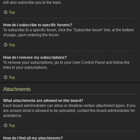
will also subscribe you to the topic.
Top
How do I subscribe to specific forums?
To subscribe to a specific forum, click the “Subscribe forum” link, at the bottom
of page, upon entering the forum.
Top
How do I remove my subscriptions?
To remove your subscriptions, go to your User Control Panel and follow the
links to your subscriptions.
Top
Attachments
What attachments are allowed on this board?
Each board administrator can allow or disallow certain attachment types. If you
are unsure what is allowed to be uploaded, contact the board administrator for
assistance.
Top
How do I find all my attachments?