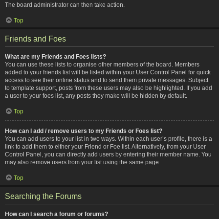
The board administrator can then take action.
Top
Friends and Foes
What are my Friends and Foes lists?
You can use these lists to organise other members of the board. Members
added to your friends list will be listed within your User Control Panel for quick
access to see their online status and to send them private messages. Subject
to template support, posts from these users may also be highlighted. If you add
a user to your foes list, any posts they make will be hidden by default.
Top
How can I add / remove users to my Friends or Foes list?
You can add users to your list in two ways. Within each user’s profile, there is a
link to add them to either your Friend or Foe list. Alternatively, from your User
Control Panel, you can directly add users by entering their member name. You
may also remove users from your list using the same page.
Top
Searching the Forums
How can I search a forum or forums?