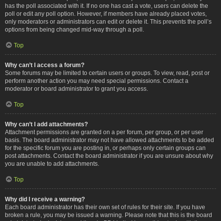
has the poll associated with it. If no one has cast a vote, users can delete the
poll or edit any poll option. However, if members have already placed votes,
only moderators or administrators can edit or delete it. This prevents the poll’s
options from being changed mid-way through a poll.
Top
Why can’t I access a forum?
Some forums may be limited to certain users or groups. To view, read, post or
perform another action you may need special permissions. Contact a
moderator or board administrator to grant you access.
Top
Why can’t I add attachments?
Attachment permissions are granted on a per forum, per group, or per user
basis. The board administrator may not have allowed attachments to be added
for the specific forum you are posting in, or perhaps only certain groups can
post attachments. Contact the board administrator if you are unsure about why
you are unable to add attachments.
Top
Why did I receive a warning?
Each board administrator has their own set of rules for their site. If you have
broken a rule, you may be issued a warning. Please note that this is the board