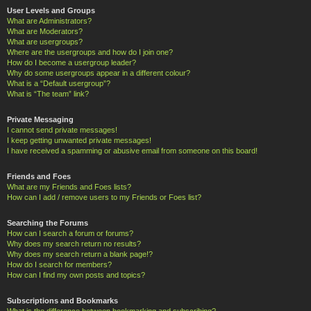
User Levels and Groups
What are Administrators?
What are Moderators?
What are usergroups?
Where are the usergroups and how do I join one?
How do I become a usergroup leader?
Why do some usergroups appear in a different colour?
What is a “Default usergroup”?
What is “The team” link?
Private Messaging
I cannot send private messages!
I keep getting unwanted private messages!
I have received a spamming or abusive email from someone on this board!
Friends and Foes
What are my Friends and Foes lists?
How can I add / remove users to my Friends or Foes list?
Searching the Forums
How can I search a forum or forums?
Why does my search return no results?
Why does my search return a blank page!?
How do I search for members?
How can I find my own posts and topics?
Subscriptions and Bookmarks
What is the difference between bookmarking and subscribing?