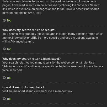
Enter a search term in the search box located on the index, forum or topic
pages. Advanced search can be accessed by clicking the “Advance Search”
link which is available on all pages on the forum. How to access the search
may depend on the style used.
Top
Why does my search return no results?
Your search was probably too vague and included many common terms which
are not indexed by phpBB. Be more specific and use the options available
within Advanced search.
Top
Why does my search return a blank page!?
Your search returned too many results for the webserver to handle. Use
“Advanced search” and be more specific in the terms used and forums that are
to be searched.
Top
How do I search for members?
Visit the memberlist and click the “Find a member” link.
Top