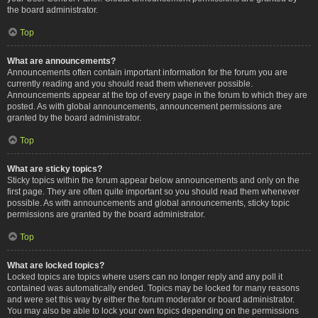
the board administrator.
Top
What are announcements?
Announcements often contain important information for the forum you are
currently reading and you should read them whenever possible.
Announcements appear at the top of every page in the forum to which they are
posted. As with global announcements, announcement permissions are
granted by the board administrator.
Top
What are sticky topics?
Sticky topics within the forum appear below announcements and only on the
first page. They are often quite important so you should read them whenever
possible. As with announcements and global announcements, sticky topic
permissions are granted by the board administrator.
Top
What are locked topics?
Locked topics are topics where users can no longer reply and any poll it
contained was automatically ended. Topics may be locked for many reasons
and were set this way by either the forum moderator or board administrator.
You may also be able to lock your own topics depending on the permissions