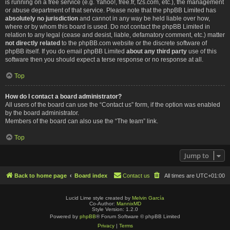
is running on a free service (e.g. Yahoo!, free.fr, f2s.com, etc.), the management
or abuse department of that service. Please note that the phpBB Limited has
absolutely no jurisdiction
and cannot in any way be held liable over how,
where or by whom this board is used. Do not contact the phpBB Limited in
relation to any legal (cease and desist, liable, defamatory comment, etc.) matter
not directly related
to the phpBB.com website or the discrete software of
phpBB itself. If you do email phpBB Limited
about any third party
use of this
software then you should expect a terse response or no response at all.
Top
How do I contact a board administrator?
All users of the board can use the “Contact us” form, if the option was enabled
by the board administrator.
Members of the board can also use the “The team” link.
Top
Jump to
Back to home page
Board index
Contact us
All times are
UTC+01:00
Lucid Lime style created by
Melvin García
Co-Author:
MannixMD
Style Version: 1.2.0
Powered by
phpBB
® Forum Software © phpBB Limited
Privacy
|
Terms