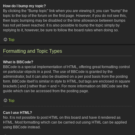
How do I bump my topic?
By clicking the “Bump topic” link when you are viewing it, you can “bump” the
topic to the top of the forum on the first page. However, if you do not see this,
then topic bumping may be disabled or the time allowance between bumps
has not yet been reached. It is also possible to bump the topic simply by
replying to it, however, be sure to follow the board rules when doing so.
Top
Formatting and Topic Types
What is BBCode?
BBCode is a special implementation of HTML, offering great formatting control
on particular objects in a post. The use of BBCode is granted by the
administrator, but it can also be disabled on a per post basis from the posting
form. BBCode itself is similar in style to HTML, but tags are enclosed in square
brackets [ and ] rather than < and >. For more information on BBCode see the
guide which can be accessed from the posting page.
Top
Can I use HTML?
No. It is not possible to post HTML on this board and have it rendered as
HTML. Most formatting which can be carried out using HTML can be applied
using BBCode instead.