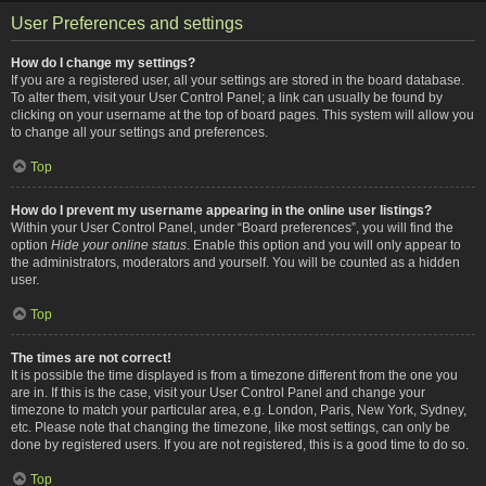
User Preferences and settings
How do I change my settings?
If you are a registered user, all your settings are stored in the board database.
To alter them, visit your User Control Panel; a link can usually be found by
clicking on your username at the top of board pages. This system will allow you
to change all your settings and preferences.
Top
How do I prevent my username appearing in the online user listings?
Within your User Control Panel, under “Board preferences”, you will find the
option
Hide your online status
. Enable this option and you will only appear to
the administrators, moderators and yourself. You will be counted as a hidden
user.
Top
The times are not correct!
It is possible the time displayed is from a timezone different from the one you
are in. If this is the case, visit your User Control Panel and change your
timezone to match your particular area, e.g. London, Paris, New York, Sydney,
etc. Please note that changing the timezone, like most settings, can only be
done by registered users. If you are not registered, this is a good time to do so.
Top