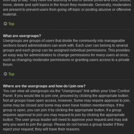
move, delete and split topics in the forum they moderate. Generally, moderators
are present to prevent users from going off-topic or posting abusive or offensive
material.
Top
What are usergroups?
Usergroups are groups of users that divide the community into manageable
sections board administrators can work with. Each user can belong to several
groups and each group can be assigned individual permissions. This provides
an easy way for administrators to change permissions for many users at once,
such as changing moderator permissions or granting users access to a private
forum.
Top
Where are the usergroups and how do I join one?
You can view all usergroups via the “Usergroups” link within your User Control
Panel. If you would like to join one, proceed by clicking the appropriate button.
Not all groups have open access, however. Some may require approval to join,
some may be closed and some may even have hidden memberships. If the
group is open, you can join it by clicking the appropriate button. If a group
requires approval to join you may request to join by clicking the appropriate
button. The user group leader will need to approve your request and may ask
why you want to join the group. Please do not harass a group leader if they
reject your request; they will have their reasons.