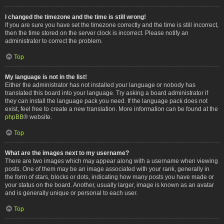
I changed the timezone and the time is still wrong!
If you are sure you have set the timezone correctly and the time is still incorrect,
then the time stored on the server clock is incorrect. Please notify an
administrator to correct the problem.
Top
My language is not in the list!
Either the administrator has not installed your language or nobody has
translated this board into your language. Try asking a board administrator if
they can install the language pack you need. If the language pack does not
exist, feel free to create a new translation. More information can be found at the
phpBB
® website.
Top
What are the images next to my username?
There are two images which may appear along with a username when viewing
posts. One of them may be an image associated with your rank, generally in
the form of stars, blocks or dots, indicating how many posts you have made or
your status on the board. Another, usually larger, image is known as an avatar
and is generally unique or personal to each user.
Top