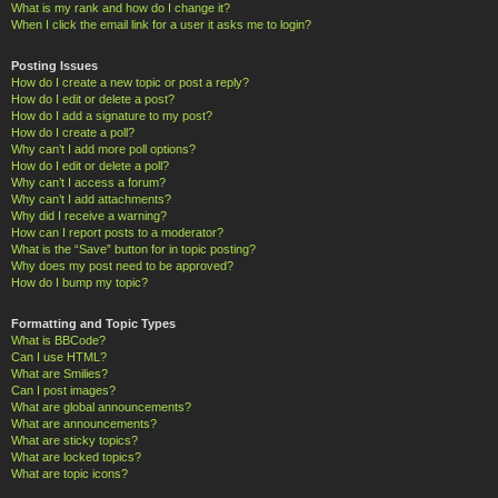
What is my rank and how do I change it?
When I click the email link for a user it asks me to login?
Posting Issues
How do I create a new topic or post a reply?
How do I edit or delete a post?
How do I add a signature to my post?
How do I create a poll?
Why can’t I add more poll options?
How do I edit or delete a poll?
Why can’t I access a forum?
Why can’t I add attachments?
Why did I receive a warning?
How can I report posts to a moderator?
What is the “Save” button for in topic posting?
Why does my post need to be approved?
How do I bump my topic?
Formatting and Topic Types
What is BBCode?
Can I use HTML?
What are Smilies?
Can I post images?
What are global announcements?
What are announcements?
What are sticky topics?
What are locked topics?
What are topic icons?