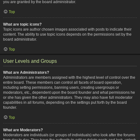
you are granted by the board administrator.
Top
What are topic icons?
Topic icons are author chosen images associated with posts to indicate their
content. The ability to use topic icons depends on the permissions set by the
board administrator.
Top
User Levels and Groups
What are Administrators?
Administrators are members assigned with the highest level of control over the
entire board. These members can control all facets of board operation,
including setting permissions, banning users, creating usergroups or
moderators, etc., dependent upon the board founder and what permissions he
or she has given the other administrators. They may also have full moderator
capabilities in all forums, depending on the settings put forth by the board
founder.
Top
What are Moderators?
Moderators are individuals (or groups of individuals) who look after the forums
from day to day. They have the authority to edit or delete posts and lock, unlock,