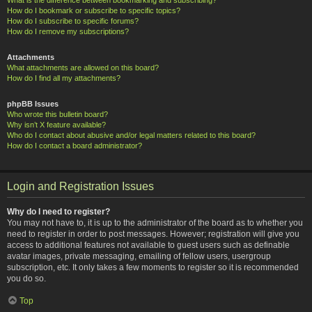
How do I bookmark or subscribe to specific topics?
How do I subscribe to specific forums?
How do I remove my subscriptions?
Attachments
What attachments are allowed on this board?
How do I find all my attachments?
phpBB Issues
Who wrote this bulletin board?
Why isn’t X feature available?
Who do I contact about abusive and/or legal matters related to this board?
How do I contact a board administrator?
Login and Registration Issues
Why do I need to register?
You may not have to, it is up to the administrator of the board as to whether you
need to register in order to post messages. However; registration will give you
access to additional features not available to guest users such as definable
avatar images, private messaging, emailing of fellow users, usergroup
subscription, etc. It only takes a few moments to register so it is recommended
you do so.
Top