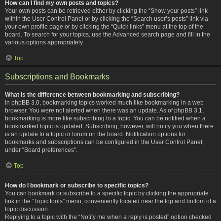
How can I find my own posts and topics?
Your own posts can be retrieved either by clicking the “Show your posts” link
within the User Control Panel or by clicking the “Search user’s posts” link via
your own profile page or by clicking the “Quick links” menu at the top of the
board. To search for your topics, use the Advanced search page and fill in the
various options appropriately.
Top
Subscriptions and Bookmarks
What is the difference between bookmarking and subscribing?
In phpBB 3.0, bookmarking topics worked much like bookmarking in a web
browser. You were not alerted when there was an update. As of phpBB 3.1,
bookmarking is more like subscribing to a topic. You can be notified when a
bookmarked topic is updated. Subscribing, however, will notify you when there
is an update to a topic or forum on the board. Notification options for
bookmarks and subscriptions can be configured in the User Control Panel,
under “Board preferences”.
Top
How do I bookmark or subscribe to specific topics?
You can bookmark or subscribe to a specific topic by clicking the appropriate
link in the “Topic tools” menu, conveniently located near the top and bottom of a
topic discussion.
Replying to a topic with the “Notify me when a reply is posted” option checked