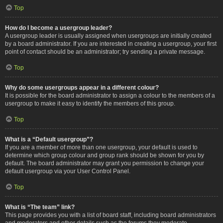
Top
How do I become a usergroup leader?
A usergroup leader is usually assigned when usergroups are initially created
by a board administrator. If you are interested in creating a usergroup, your first
point of contact should be an administrator; try sending a private message.
Top
Why do some usergroups appear in a different colour?
It is possible for the board administrator to assign a colour to the members of a
usergroup to make it easy to identify the members of this group.
Top
What is a “Default usergroup”?
If you are a member of more than one usergroup, your default is used to
determine which group colour and group rank should be shown for you by
default. The board administrator may grant you permission to change your
default usergroup via your User Control Panel.
Top
What is “The team” link?
This page provides you with a list of board staff, including board administrators
and moderators and other details such as the forums they moderate.