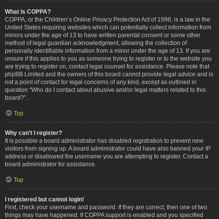
What is COPPA?
COPPA, or the Children’s Online Privacy Protection Act of 1998, is a law in the
United States requiring websites which can potentially collect information from
minors under the age of 13 to have written parental consent or some other
method of legal guardian acknowledgment, allowing the collection of
personally identifiable information from a minor under the age of 13. If you are
unsure if this applies to you as someone trying to register or to the website you
are trying to register on, contact legal counsel for assistance. Please note that
phpBB Limited and the owners of this board cannot provide legal advice and is
not a point of contact for legal concerns of any kind, except as outlined in
question “Who do I contact about abusive and/or legal matters related to this
board?”.
Top
Why can’t I register?
It is possible a board administrator has disabled registration to prevent new
visitors from signing up. A board administrator could have also banned your IP
address or disallowed the username you are attempting to register. Contact a
board administrator for assistance.
Top
I registered but cannot login!
First, check your username and password. If they are correct, then one of two
things may have happened. If COPPA support is enabled and you specified