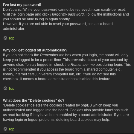
I’ve lost my password!
Don’t panic! While your password cannot be retrieved, it can easily be reset.
Visit the login page and click
I forgot my password
. Follow the instructions and
you should be able to log in again shortly.
However, if you are not able to reset your password, contact a board
administrator.
Top
Why do I get logged off automatically?
If you do not check the
Remember me
box when you login, the board will only
keep you logged in for a preset time. This prevents misuse of your account by
anyone else. To stay logged in, check the
Remember me
box during login. This
is not recommended if you access the board from a shared computer, e.g.
library, internet cafe, university computer lab, etc. If you do not see this
checkbox, it means a board administrator has disabled this feature.
Top
What does the “Delete cookies” do?
“Delete cookies” deletes the cookies created by phpBB which keep you
authenticated and logged into the board. Cookies also provide functions such
as read tracking if they have been enabled by a board administrator. If you are
having login or logout problems, deleting board cookies may help.
Top