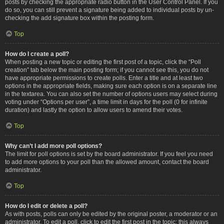
posts by checking the appropriate radio button in the User Control Panel. If you
do so, you can still prevent a signature being added to individual posts by un-
checking the add signature box within the posting form.
Top
How do I create a poll?
When posting a new topic or editing the first post of a topic, click the “Poll
creation” tab below the main posting form; if you cannot see this, you do not
have appropriate permissions to create polls. Enter a title and at least two
options in the appropriate fields, making sure each option is on a separate line
in the textarea. You can also set the number of options users may select during
voting under “Options per user”, a time limit in days for the poll (0 for infinite
duration) and lastly the option to allow users to amend their votes.
Top
Why can’t I add more poll options?
The limit for poll options is set by the board administrator. If you feel you need
to add more options to your poll than the allowed amount, contact the board
administrator.
Top
How do I edit or delete a poll?
As with posts, polls can only be edited by the original poster, a moderator or an
administrator. To edit a poll, click to edit the first post in the topic; this always