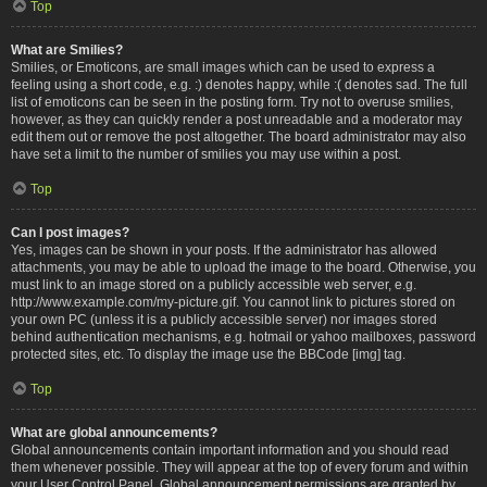
Top
What are Smilies?
Smilies, or Emoticons, are small images which can be used to express a
feeling using a short code, e.g. :) denotes happy, while :( denotes sad. The full
list of emoticons can be seen in the posting form. Try not to overuse smilies,
however, as they can quickly render a post unreadable and a moderator may
edit them out or remove the post altogether. The board administrator may also
have set a limit to the number of smilies you may use within a post.
Top
Can I post images?
Yes, images can be shown in your posts. If the administrator has allowed
attachments, you may be able to upload the image to the board. Otherwise, you
must link to an image stored on a publicly accessible web server, e.g.
http://www.example.com/my-picture.gif. You cannot link to pictures stored on
your own PC (unless it is a publicly accessible server) nor images stored
behind authentication mechanisms, e.g. hotmail or yahoo mailboxes, password
protected sites, etc. To display the image use the BBCode [img] tag.
Top
What are global announcements?
Global announcements contain important information and you should read
them whenever possible. They will appear at the top of every forum and within
your User Control Panel. Global announcement permissions are granted by