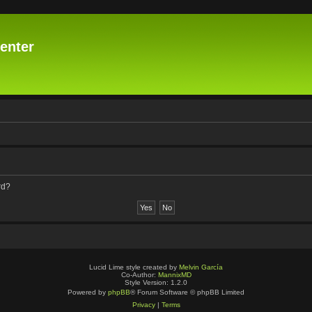
enter
rd?
Lucid Lime style created by
Melvin García
Co-Author:
MannixMD
Style Version: 1.2.0
Powered by
phpBB
® Forum Software © phpBB Limited
Privacy
|
Terms