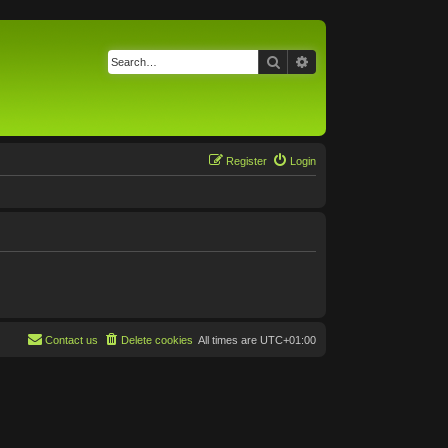
Search
Advanced search
Register
Login
Contact us
Delete cookies
All times are
UTC+01:00