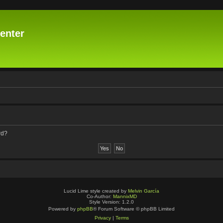
enter
rd?
Lucid Lime style created by
Melvin García
Co-Author:
MannixMD
Style Version: 1.2.0
Powered by
phpBB
® Forum Software © phpBB Limited
Privacy
|
Terms