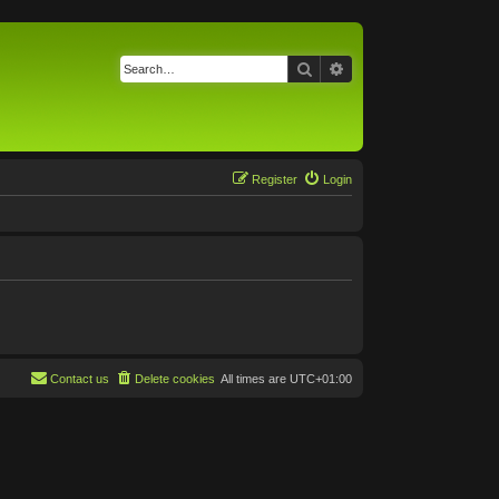
Search
Advanced search
Register
Login
Contact us
Delete cookies
All times are
UTC+01:00