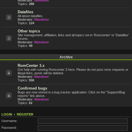
Moderator:
Wanderer
Topics:
288
Datafiles
All about datafiles.
Moderator:
Wanderer
Topics:
124
Other topics
Site management, affiliation, links and all topics not in 'Romcenter' or 'Datafiles'
forums.
Moderator:
Wanderer
Topics:
49
Archive
RomCenter 3.x
Get help with running Romcenter 3 here. Please do not post roms requests or
illegal links, posts will be deleted.
Moderator:
Wanderer
Topics:
556
Confirmed bugs
Bugs are now stored in a bug tracker application. Click on the "Support/Bug
reports" link above.
Moderator:
Wanderer
Topics:
62
LOGIN
•
REGISTER
Username:
Password: