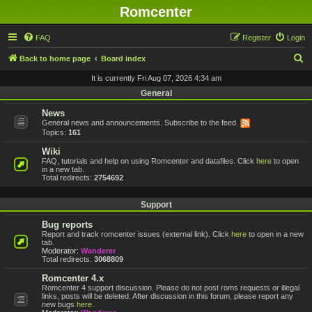
Romcenter
FAQ
Register
Login
S
Back to home page
Board index
e
It is currently Fri Aug 07, 2026 4:34 am
a
General
r
News
General news and announcements. Subscribe to the feed.
c
Topics:
161
h
Wiki
FAQ, tutorials and help on using Romcenter and datafiles. Click
here
to open
in a new tab.
Total redirects:
2754692
Support
Bug reports
Report and track romcenter issues (external link). Click
here
to open in a new
tab.
Moderator:
Wanderer
Total redirects:
3068809
Romcenter 4.x
Romcenter 4 support discussion. Please do not post roms requests or illegal
links, posts will be deleted. After discussion in this forum, please report any
new bugs
here
.