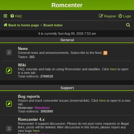
Romcenter
FAQ
Register
Login
S
Back to home page
Board index
e
It is currently Sun Aug 09, 2026 7:53 am
a
General
r
News
General news and announcements. Subscribe to the feed.
c
Topics:
161
h
Wiki
FAQ, tutorials and help on using Romcenter and datafiles. Click
here
to open
in a new tab.
Total redirects:
2769018
Support
Bug reports
Report and track romcenter issues (external link). Click
here
to open in a new
tab.
Moderator:
Wanderer
Total redirects:
3082890
Romcenter 4.x
Romcenter 4 support discussion. Please do not post roms requests or illegal
links, posts will be deleted. After discussion in this forum, please report any
new bugs
here
.