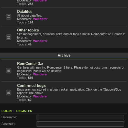
Moderator:
Wanderer
Topics:
288
Datafiles
All about datafiles.
Moderator:
Wanderer
Topics:
124
Other topics
Site management, affiliation, links and all topics not in 'Romcenter' or 'Datafiles'
forums.
Moderator:
Wanderer
Topics:
49
Archive
RomCenter 3.x
Get help with running Romcenter 3 here. Please do not post roms requests or
illegal links, posts will be deleted.
Moderator:
Wanderer
Topics:
556
Confirmed bugs
Bugs are now stored in a bug tracker application. Click on the "Support/Bug
reports" link above.
Moderator:
Wanderer
Topics:
62
LOGIN
•
REGISTER
Username:
Password: