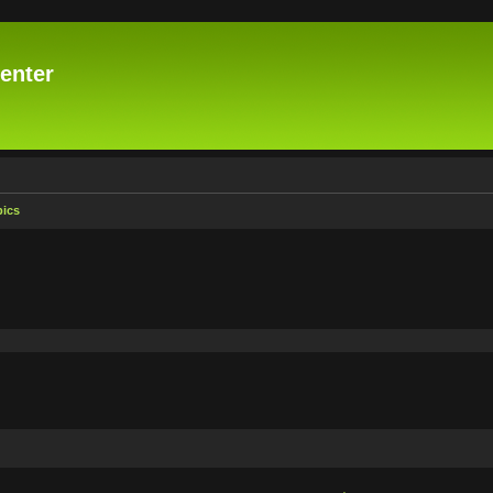
enter
pics