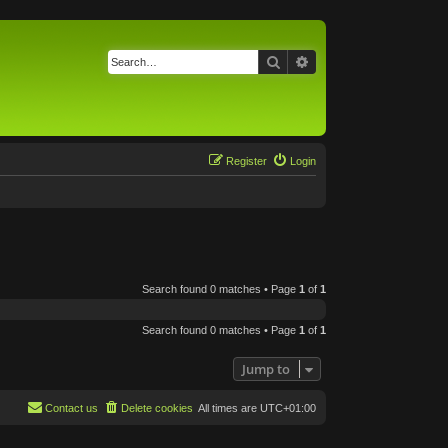
Search
Advanced search
Register
Login
Search found 0 matches • Page
1
of
1
Search found 0 matches • Page
1
of
1
Jump to
Contact us
Delete cookies
All times are
UTC+01:00