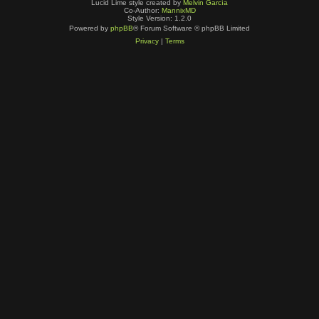
Lucid Lime style created by
Melvin García
Co-Author:
MannixMD
Style Version: 1.2.0
Powered by
phpBB
® Forum Software © phpBB Limited
Privacy
|
Terms