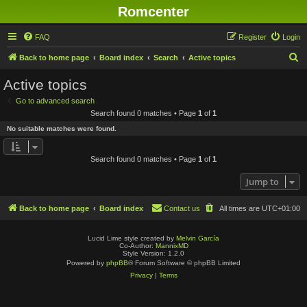
Romcenter
FAQ
Register
Login
S
Back to home page
Board index
Search
Active topics
e
Active topics
a
Go to advanced search
r
Search found 0 matches • Page
1
of
1
c
No suitable matches were found.
h
Search found 0 matches • Page
1
of
1
Jump to
Back to home page
Board index
Contact us
All times are
UTC+01:00
Lucid Lime style created by
Melvin García
Co-Author:
MannixMD
Style Version: 1.2.0
Powered by
phpBB
® Forum Software © phpBB Limited
Privacy
|
Terms