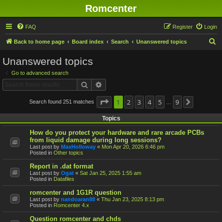
Romcenter
FAQ
Register
Login
S
Back to home page
Board index
Search
Unanswered topics
e
Unanswered topics
a
Go to advanced search
r
Search
Advanced search
c
h
Page
1
1
2
of
9
3
4
5
9
Search found 251 matches
Next
…
Topics
How do you protect your hardware and rare arcade PCBs
from liquid damage during long sessions?
Last post by
MaxHolloway
«
Mon Apr 20, 2026 6:46 pm
Posted in
Other topics
Report in .dat format
Last post by
Ogat
«
Sat Jan 25, 2025 1:55 am
Posted in
Datafiles
romcenter and 1G1R question
Last post by
nandoaran88
«
Thu Jan 23, 2025 8:13 pm
Posted in
Romcenter 4.x
Question romcenter and chds