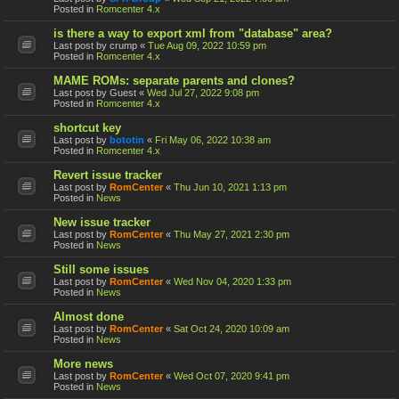
Posted in
Romcenter 4.x
is there a way to export xml from "database" area?
Last post by
crump
«
Tue Aug 09, 2022 10:59 pm
Posted in
Romcenter 4.x
MAME ROMs: separate parents and clones?
Last post by
Guest
«
Wed Jul 27, 2022 9:08 pm
Posted in
Romcenter 4.x
shortcut key
Last post by
bototin
«
Fri May 06, 2022 10:38 am
Posted in
Romcenter 4.x
Revert issue tracker
Last post by
RomCenter
«
Thu Jun 10, 2021 1:13 pm
Posted in
News
New issue tracker
Last post by
RomCenter
«
Thu May 27, 2021 2:30 pm
Posted in
News
Still some issues
Last post by
RomCenter
«
Wed Nov 04, 2020 1:33 pm
Posted in
News
Almost done
Last post by
RomCenter
«
Sat Oct 24, 2020 10:09 am
Posted in
News
More news
Last post by
RomCenter
«
Wed Oct 07, 2020 9:41 pm
Posted in
News