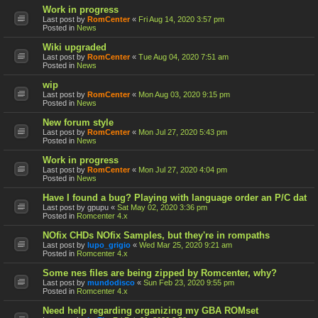
Work in progress
Last post by
RomCenter
«
Fri Aug 14, 2020 3:57 pm
Posted in
News
Wiki upgraded
Last post by
RomCenter
«
Tue Aug 04, 2020 7:51 am
Posted in
News
wip
Last post by
RomCenter
«
Mon Aug 03, 2020 9:15 pm
Posted in
News
New forum style
Last post by
RomCenter
«
Mon Jul 27, 2020 5:43 pm
Posted in
News
Work in progress
Last post by
RomCenter
«
Mon Jul 27, 2020 4:04 pm
Posted in
News
Have I found a bug? Playing with language order an P/C dat
Last post by
gpupu
«
Sat May 02, 2020 3:36 pm
Posted in
Romcenter 4.x
NOfix CHDs NOfix Samples, but they're in rompaths
Last post by
lupo_grigio
«
Wed Mar 25, 2020 9:21 am
Posted in
Romcenter 4.x
Some nes files are being zipped by Romcenter, why?
Last post by
mundodisco
«
Sun Feb 23, 2020 9:55 pm
Posted in
Romcenter 4.x
Need help regarding organizing my GBA ROMset