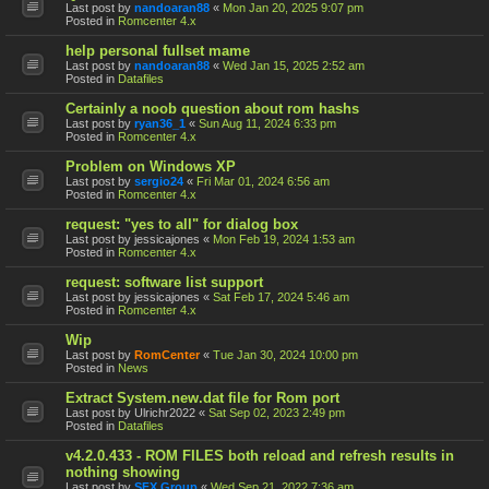
Last post by
nandoaran88
«
Mon Jan 20, 2025 9:07 pm
Posted in
Romcenter 4.x
help personal fullset mame
Last post by
nandoaran88
«
Wed Jan 15, 2025 2:52 am
Posted in
Datafiles
Certainly a noob question about rom hashs
Last post by
ryan36_1
«
Sun Aug 11, 2024 6:33 pm
Posted in
Romcenter 4.x
Problem on Windows XP
Last post by
sergio24
«
Fri Mar 01, 2024 6:56 am
Posted in
Romcenter 4.x
request: "yes to all" for dialog box
Last post by
jessicajones
«
Mon Feb 19, 2024 1:53 am
Posted in
Romcenter 4.x
request: software list support
Last post by
jessicajones
«
Sat Feb 17, 2024 5:46 am
Posted in
Romcenter 4.x
Wip
Last post by
RomCenter
«
Tue Jan 30, 2024 10:00 pm
Posted in
News
Extract System.new.dat file for Rom port
Last post by
Ulrichr2022
«
Sat Sep 02, 2023 2:49 pm
Posted in
Datafiles
v4.2.0.433 - ROM FILES both reload and refresh results in
nothing showing
Last post by
SFX Group
«
Wed Sep 21, 2022 7:36 am