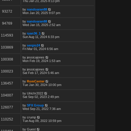
Thu Jan 23, 2025 8:13 pm
by
nandoaran88
93272
Mon Jan 20, 2025 9:07 pm
by
nandoaran88
94769
Wed Jan 15, 2025 2:52 am
by
ryan36_1
114593
Sun Aug 11, 2024 6:33 pm
by
sergio24
103869
Fri Mar 01, 2024 6:56 am
by
jessicajones
100308
Mon Feb 19, 2024 1:53 am
by
jessicajones
100023
Sat Feb 17, 2024 5:46 am
by
RomCenter
136457
Tue Jan 30, 2024 10:00 pm
by
Ulrichr2022
104007
Sat Sep 02, 2023 2:49 pm
by
SFX Group
126077
Wed Sep 21, 2022 7:36 am
by
crump
110252
Tue Aug 09, 2022 10:59 pm
by
Guest