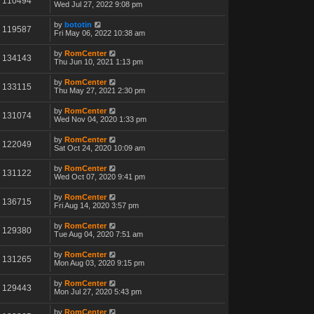
110494
Wed Jul 27, 2022 9:08 pm
by
bototin
119587
Fri May 06, 2022 10:38 am
by
RomCenter
134143
Thu Jun 10, 2021 1:13 pm
by
RomCenter
133115
Thu May 27, 2021 2:30 pm
by
RomCenter
131074
Wed Nov 04, 2020 1:33 pm
by
RomCenter
122049
Sat Oct 24, 2020 10:09 am
by
RomCenter
131122
Wed Oct 07, 2020 9:41 pm
by
RomCenter
136715
Fri Aug 14, 2020 3:57 pm
by
RomCenter
129380
Tue Aug 04, 2020 7:51 am
by
RomCenter
131265
Mon Aug 03, 2020 9:15 pm
by
RomCenter
129443
Mon Jul 27, 2020 5:43 pm
by
RomCenter