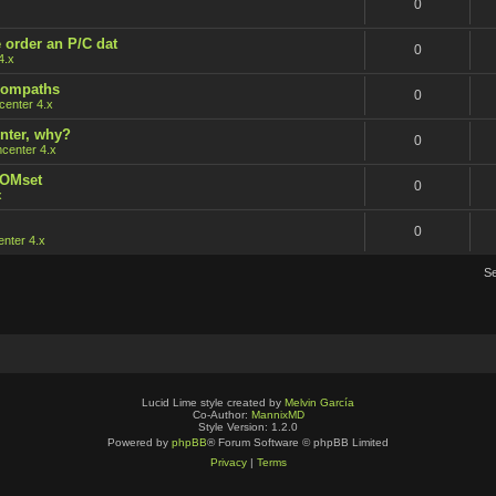
0
 order an P/C dat
0
4.x
 rompaths
0
enter 4.x
nter, why?
0
center 4.x
ROMset
0
x
0
nter 4.x
S
Lucid Lime style created by
Melvin García
Co-Author:
MannixMD
Style Version: 1.2.0
Powered by
phpBB
® Forum Software © phpBB Limited
Privacy
|
Terms