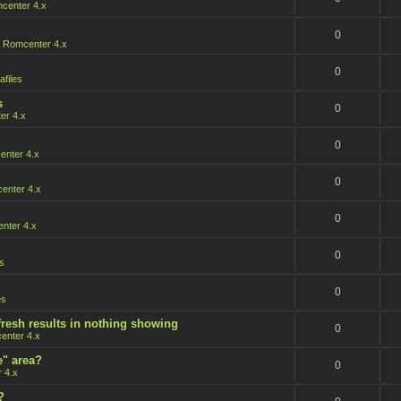
center 4.x
0
n
Romcenter 4.x
0
afiles
s
0
er 4.x
0
nter 4.x
0
enter 4.x
0
nter 4.x
0
s
0
es
fresh results in nothing showing
0
enter 4.x
e" area?
0
 4.x
?