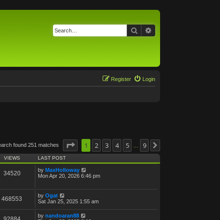
Search
Advanced search
Register
Login
Page
1
1
of
2
9
3
4
5
9
earch found 251 matches
Next
…
VIEWS
LAST POST
by
MaxHolloway
34520
Mon Apr 20, 2026 6:46 pm
by
Ogat
468553
Sat Jan 25, 2025 1:55 am
by
nandoaran88
92884