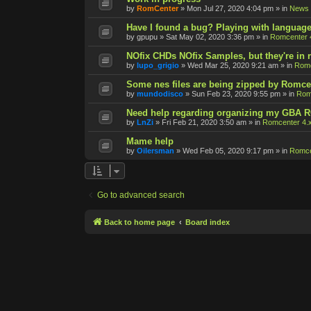
by
RomCenter
»
Mon Jul 27, 2020 4:04 pm
» in
News
Have I found a bug? Playing with language
by
gpupu
»
Sat May 02, 2020 3:36 pm
» in
Romcenter 
NOfix CHDs NOfix Samples, but they're in
by
lupo_grigio
»
Wed Mar 25, 2020 9:21 am
» in
Romc
Some nes files are being zipped by Romce
by
mundodisco
»
Sun Feb 23, 2020 9:55 pm
» in
Rom
Need help regarding organizing my GBA 
by
LnZi
»
Fri Feb 21, 2020 3:50 am
» in
Romcenter 4.
Mame help
by
Oilersman
»
Wed Feb 05, 2020 9:17 pm
» in
Romce
Go to advanced search
Back to home page
Board index