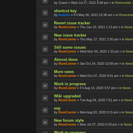
by
Guest
»
Wed Jul 27, 2022 9:08 pm
» in
Romcenter 
shortcut key
by
bototin
»
Fri May 06, 2022 10:38 am
» in
Romcente
Revert issue tracker
by
RomCenter
»
Thu Jun 10, 2021 1:13 pm
» in
News
New issue tracker
by
RomCenter
»
Thu May 27, 2021 2:30 pm
» in
New
Still some issues
by
RomCenter
»
Wed Nov 04, 2020 1:33 pm
» in
New
Almost done
by
RomCenter
»
Sat Oct 24, 2020 10:09 am
» in
New
More news
by
RomCenter
»
Wed Oct 07, 2020 9:41 pm
» in
New
Work in progress
by
RomCenter
»
Fri Aug 14, 2020 3:57 pm
» in
News
Wiki upgraded
by
RomCenter
»
Tue Aug 04, 2020 7:51 am
» in
News
wip
by
RomCenter
»
Mon Aug 03, 2020 9:15 pm
» in
New
New forum style
by
RomCenter
»
Mon Jul 27, 2020 5:43 pm
» in
News
Work in progress