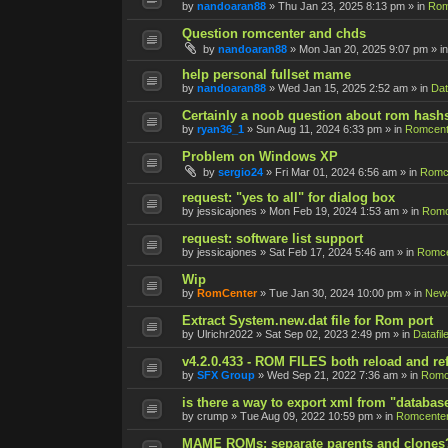
by
nandoaran88
»
Thu Jan 23, 2025 8:13 pm
» in
Rom
Question romcenter and chds
by
nandoaran88
»
Mon Jan 20, 2025 9:07 pm
» i
help personal fullset mame
by
nandoaran88
»
Wed Jan 15, 2025 2:52 am
» in
Dat
Certainly a noob question about rom hash
by
ryan36_1
»
Sun Aug 11, 2024 6:33 pm
» in
Romcent
Problem on Windows XP
by
sergio24
»
Fri Mar 01, 2024 6:56 am
» in
Romce
request: "yes to all" for dialog box
by
jessicajones
»
Mon Feb 19, 2024 1:53 am
» in
Romc
request: software list support
by
jessicajones
»
Sat Feb 17, 2024 5:46 am
» in
Romce
Wip
by
RomCenter
»
Tue Jan 30, 2024 10:00 pm
» in
New
Extract System.new.dat file for Rom port
by
Ulrichr2022
»
Sat Sep 02, 2023 2:49 pm
» in
Datafil
v4.2.0.433 - ROM FILES both reload and re
by
SFX Group
»
Wed Sep 21, 2022 7:36 am
» in
Romc
is there a way to export xml from "databas
by
crump
»
Tue Aug 09, 2022 10:59 pm
» in
Romcenter
MAME ROMs: separate parents and clones