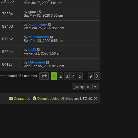
130365
Mon Jul 27, 2020 4:04 pm
by
gpupu
79334
Sat May 02, 2020 3:36 pm
by
lupo_grigio
82460
Wed Mar 25, 2020 9:21 am
by
mundodisco
87962
Sun Feb 23, 2020 9:55 pm
by
LnZi
92644
Fri Feb 21, 2020 3:50 am
by
Oilersman
84117
Wed Feb 05, 2020 9:17 pm
Page
1
1
of
2
9
3
4
5
9
earch found 251 matches
Next
…
Jump to
Contact us
Delete cookies
All times are
UTC+01:00