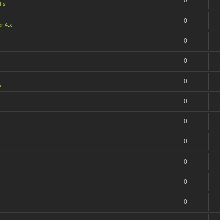
0
4.x
0
r 4.x
0
0
s
0
s
0
s
0
s
0
0
0
s
0