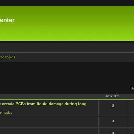
enter
ed topics
S
REPLIES
e arcade PCBs from liquid damage during long
0
er topics
0
0