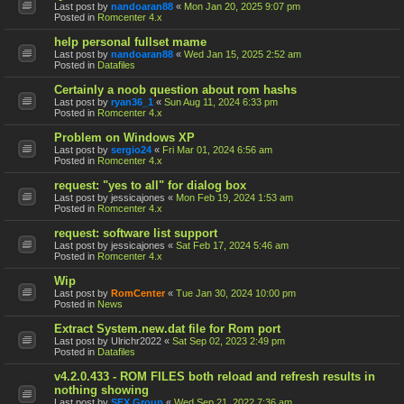
Last post by
nandoaran88
«
Mon Jan 20, 2025 9:07 pm
Posted in
Romcenter 4.x
help personal fullset mame
Last post by
nandoaran88
«
Wed Jan 15, 2025 2:52 am
Posted in
Datafiles
Certainly a noob question about rom hashs
Last post by
ryan36_1
«
Sun Aug 11, 2024 6:33 pm
Posted in
Romcenter 4.x
Problem on Windows XP
Last post by
sergio24
«
Fri Mar 01, 2024 6:56 am
Posted in
Romcenter 4.x
request: "yes to all" for dialog box
Last post by
jessicajones
«
Mon Feb 19, 2024 1:53 am
Posted in
Romcenter 4.x
request: software list support
Last post by
jessicajones
«
Sat Feb 17, 2024 5:46 am
Posted in
Romcenter 4.x
Wip
Last post by
RomCenter
«
Tue Jan 30, 2024 10:00 pm
Posted in
News
Extract System.new.dat file for Rom port
Last post by
Ulrichr2022
«
Sat Sep 02, 2023 2:49 pm
Posted in
Datafiles
v4.2.0.433 - ROM FILES both reload and refresh results in
nothing showing
Last post by
SFX Group
«
Wed Sep 21, 2022 7:36 am