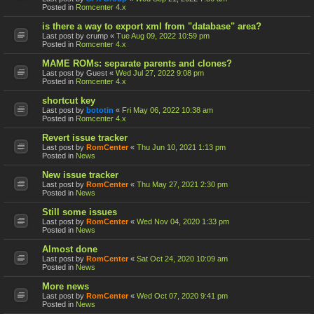
Posted in
Romcenter 4.x
is there a way to export xml from "database" area?
Last post by
crump
«
Tue Aug 09, 2022 10:59 pm
Posted in
Romcenter 4.x
MAME ROMs: separate parents and clones?
Last post by
Guest
«
Wed Jul 27, 2022 9:08 pm
Posted in
Romcenter 4.x
shortcut key
Last post by
bototin
«
Fri May 06, 2022 10:38 am
Posted in
Romcenter 4.x
Revert issue tracker
Last post by
RomCenter
«
Thu Jun 10, 2021 1:13 pm
Posted in
News
New issue tracker
Last post by
RomCenter
«
Thu May 27, 2021 2:30 pm
Posted in
News
Still some issues
Last post by
RomCenter
«
Wed Nov 04, 2020 1:33 pm
Posted in
News
Almost done
Last post by
RomCenter
«
Sat Oct 24, 2020 10:09 am
Posted in
News
More news
Last post by
RomCenter
«
Wed Oct 07, 2020 9:41 pm
Posted in
News