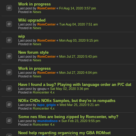
Work in progress
Last post by
RomCenter
«
Fri Aug 14, 2020 3:57 pm
Posted in
News
Wiki upgraded
Last post by
RomCenter
«
Tue Aug 04, 2020 7:51 am
Posted in
News
wip
Last post by
RomCenter
«
Mon Aug 03, 2020 9:15 pm
Posted in
News
New forum style
Last post by
RomCenter
«
Mon Jul 27, 2020 5:43 pm
Posted in
News
Work in progress
Last post by
RomCenter
«
Mon Jul 27, 2020 4:04 pm
Posted in
News
Have I found a bug? Playing with language order an P/C dat
Last post by
gpupu
«
Sat May 02, 2020 3:36 pm
Posted in
Romcenter 4.x
NOfix CHDs NOfix Samples, but they're in rompaths
Last post by
lupo_grigio
«
Wed Mar 25, 2020 9:21 am
Posted in
Romcenter 4.x
Some nes files are being zipped by Romcenter, why?
Last post by
mundodisco
«
Sun Feb 23, 2020 9:55 pm
Posted in
Romcenter 4.x
Need help regarding organizing my GBA ROMset