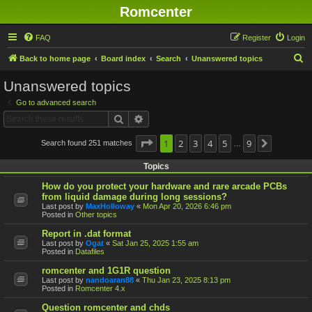
Romcenter
FAQ
Register
Login
S
Back to home page
Board index
Search
Unanswered topics
e
Unanswered topics
a
Go to advanced search
r
Search
Advanced search
c
h
Page
1
1
2
of
9
3
4
5
9
Search found 251 matches
Next
…
Topics
How do you protect your hardware and rare arcade PCBs
from liquid damage during long sessions?
Last post by
MaxHolloway
«
Mon Apr 20, 2026 6:46 pm
Posted in
Other topics
Report in .dat format
Last post by
Ogat
«
Sat Jan 25, 2025 1:55 am
Posted in
Datafiles
romcenter and 1G1R question
Last post by
nandoaran88
«
Thu Jan 23, 2025 8:13 pm
Posted in
Romcenter 4.x
Question romcenter and chds