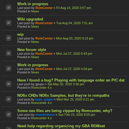
Work in progress
Last post by
RomCenter
«
Fri Aug 14, 2020 3:57 pm
Posted in
News
Wiki upgraded
Last post by
RomCenter
«
Tue Aug 04, 2020 7:51 am
Posted in
News
wip
Last post by
RomCenter
«
Mon Aug 03, 2020 9:15 pm
Posted in
News
New forum style
Last post by
RomCenter
«
Mon Jul 27, 2020 5:43 pm
Posted in
News
Work in progress
Last post by
RomCenter
«
Mon Jul 27, 2020 4:04 pm
Posted in
News
Have I found a bug? Playing with language order an P/C dat
Last post by
gpupu
«
Sat May 02, 2020 3:36 pm
Posted in
Romcenter 4.x
NOfix CHDs NOfix Samples, but they're in rompaths
Last post by
lupo_grigio
«
Wed Mar 25, 2020 9:21 am
Posted in
Romcenter 4.x
Some nes files are being zipped by Romcenter, why?
Last post by
mundodisco
«
Sun Feb 23, 2020 9:55 pm
Posted in
Romcenter 4.x
Need help regarding organizing my GBA ROMset