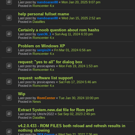
Last post by
nandoaran88
«
Mon Jan 20, 2025 9:07 pm
Posted in
Romcenter 4.x
help personal fullset mame
Last post by
nandoaran88
«
Wed Jan 15, 2025 2:52 am
Posted in
Datafiles
Certainly a noob question about rom hashs
Last post by
ryan36_1
«
Sun Aug 11, 2024 6:33 pm
Posted in
Romcenter 4.x
Problem on Windows XP
Last post by
sergio24
«
Fri Mar 01, 2024 6:56 am
Posted in
Romcenter 4.x
request: "yes to all" for dialog box
Last post by
jessicajones
«
Mon Feb 19, 2024 1:53 am
Posted in
Romcenter 4.x
request: software list support
Last post by
jessicajones
«
Sat Feb 17, 2024 5:46 am
Posted in
Romcenter 4.x
Wip
Last post by
RomCenter
«
Tue Jan 30, 2024 10:00 pm
Posted in
News
Extract System.new.dat file for Rom port
Last post by
Ulrichr2022
«
Sat Sep 02, 2023 2:49 pm
Posted in
Datafiles
v4.2.0.433 - ROM FILES both reload and refresh results in
nothing showing
Last post by
SFX Group
«
Wed Sep 21, 2022 7:36 am