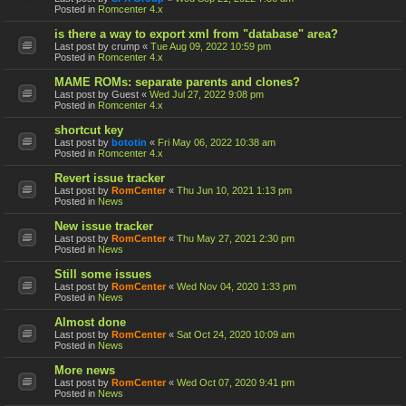
Posted in
Romcenter 4.x
is there a way to export xml from "database" area?
Last post by
crump
«
Tue Aug 09, 2022 10:59 pm
Posted in
Romcenter 4.x
MAME ROMs: separate parents and clones?
Last post by
Guest
«
Wed Jul 27, 2022 9:08 pm
Posted in
Romcenter 4.x
shortcut key
Last post by
bototin
«
Fri May 06, 2022 10:38 am
Posted in
Romcenter 4.x
Revert issue tracker
Last post by
RomCenter
«
Thu Jun 10, 2021 1:13 pm
Posted in
News
New issue tracker
Last post by
RomCenter
«
Thu May 27, 2021 2:30 pm
Posted in
News
Still some issues
Last post by
RomCenter
«
Wed Nov 04, 2020 1:33 pm
Posted in
News
Almost done
Last post by
RomCenter
«
Sat Oct 24, 2020 10:09 am
Posted in
News
More news
Last post by
RomCenter
«
Wed Oct 07, 2020 9:41 pm
Posted in
News