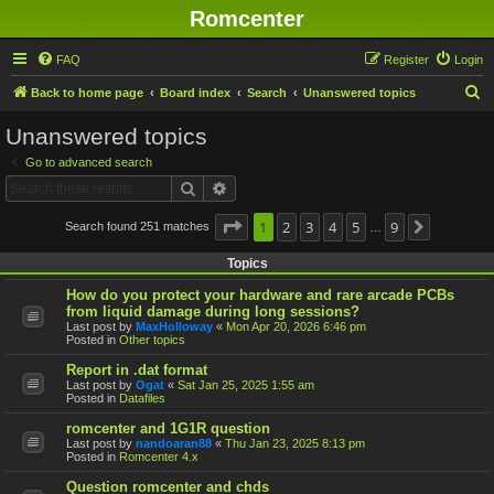
Romcenter
FAQ
Register
Login
S
Back to home page
Board index
Search
Unanswered topics
e
Unanswered topics
a
Go to advanced search
r
Search
Advanced search
c
h
Page
1
1
2
of
9
3
4
5
9
Search found 251 matches
Next
…
Topics
How do you protect your hardware and rare arcade PCBs
from liquid damage during long sessions?
Last post by
MaxHolloway
«
Mon Apr 20, 2026 6:46 pm
Posted in
Other topics
Report in .dat format
Last post by
Ogat
«
Sat Jan 25, 2025 1:55 am
Posted in
Datafiles
romcenter and 1G1R question
Last post by
nandoaran88
«
Thu Jan 23, 2025 8:13 pm
Posted in
Romcenter 4.x
Question romcenter and chds