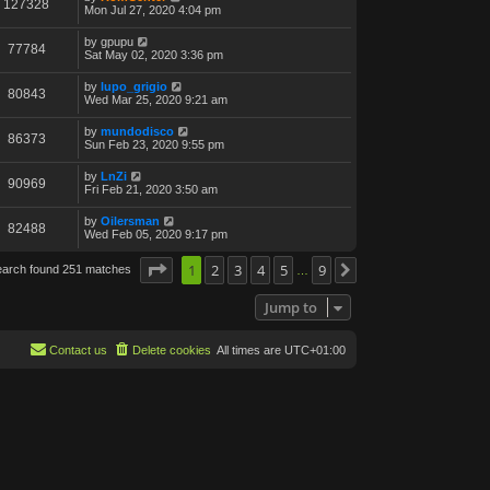
127328
Mon Jul 27, 2020 4:04 pm
by
gpupu
77784
Sat May 02, 2020 3:36 pm
by
lupo_grigio
80843
Wed Mar 25, 2020 9:21 am
by
mundodisco
86373
Sun Feb 23, 2020 9:55 pm
by
LnZi
90969
Fri Feb 21, 2020 3:50 am
by
Oilersman
82488
Wed Feb 05, 2020 9:17 pm
Page
1
1
of
2
9
3
4
5
9
earch found 251 matches
Next
…
Jump to
Contact us
Delete cookies
All times are
UTC+01:00