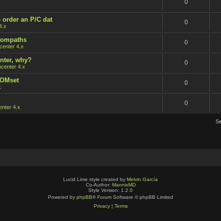
0
 order an P/C dat
0
4.x
 rompaths
0
enter 4.x
nter, why?
0
center 4.x
ROMset
0
x
0
nter 4.x
S
Lucid Lime style created by
Melvin García
Co-Author:
MannixMD
Style Version: 1.2.0
Powered by
phpBB
® Forum Software © phpBB Limited
Privacy
|
Terms