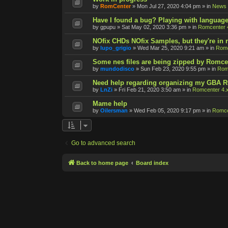
by
RomCenter
»
Mon Jul 27, 2020 4:04 pm
» in
News
Have I found a bug? Playing with language
by
gpupu
»
Sat May 02, 2020 3:36 pm
» in
Romcenter 
NOfix CHDs NOfix Samples, but they're in
by
lupo_grigio
»
Wed Mar 25, 2020 9:21 am
» in
Romc
Some nes files are being zipped by Romce
by
mundodisco
»
Sun Feb 23, 2020 9:55 pm
» in
Rom
Need help regarding organizing my GBA 
by
LnZi
»
Fri Feb 21, 2020 3:50 am
» in
Romcenter 4.
Mame help
by
Oilersman
»
Wed Feb 05, 2020 9:17 pm
» in
Romce
Go to advanced search
Back to home page
Board index