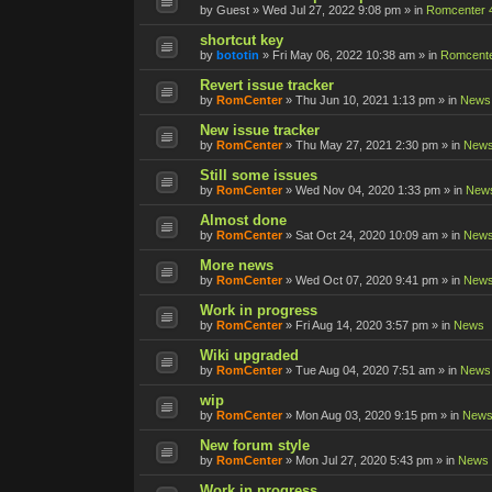
by
Guest
»
Wed Jul 27, 2022 9:08 pm
» in
Romcenter 
shortcut key
by
bototin
»
Fri May 06, 2022 10:38 am
» in
Romcente
Revert issue tracker
by
RomCenter
»
Thu Jun 10, 2021 1:13 pm
» in
News
New issue tracker
by
RomCenter
»
Thu May 27, 2021 2:30 pm
» in
New
Still some issues
by
RomCenter
»
Wed Nov 04, 2020 1:33 pm
» in
New
Almost done
by
RomCenter
»
Sat Oct 24, 2020 10:09 am
» in
New
More news
by
RomCenter
»
Wed Oct 07, 2020 9:41 pm
» in
New
Work in progress
by
RomCenter
»
Fri Aug 14, 2020 3:57 pm
» in
News
Wiki upgraded
by
RomCenter
»
Tue Aug 04, 2020 7:51 am
» in
News
wip
by
RomCenter
»
Mon Aug 03, 2020 9:15 pm
» in
New
New forum style
by
RomCenter
»
Mon Jul 27, 2020 5:43 pm
» in
News
Work in progress