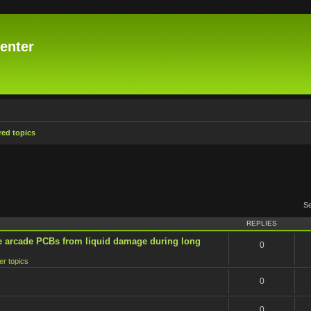
enter
ed topics
S
REPLIES
e arcade PCBs from liquid damage during long
0
er topics
0
0