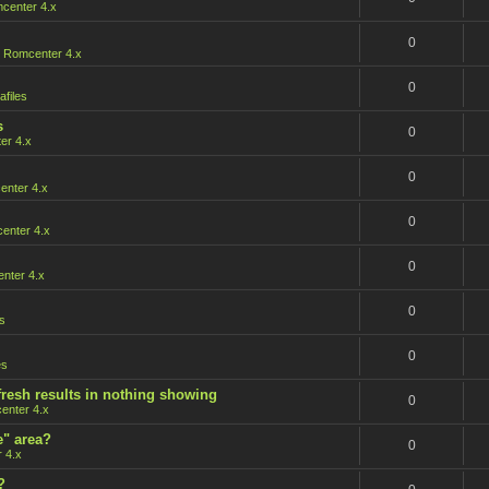
center 4.x
0
n
Romcenter 4.x
0
afiles
s
0
er 4.x
0
nter 4.x
0
enter 4.x
0
nter 4.x
0
s
0
es
fresh results in nothing showing
0
enter 4.x
e" area?
0
 4.x
?