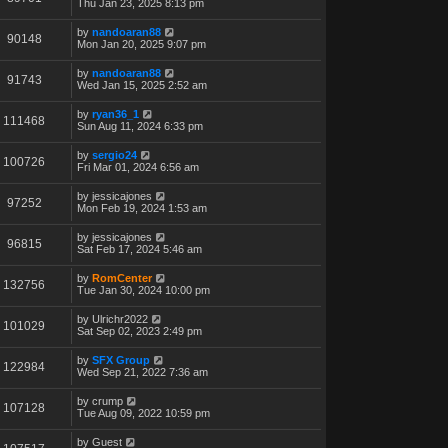
Thu Jan 23, 2025 8:13 pm
by
nandoaran88
90148
Mon Jan 20, 2025 9:07 pm
by
nandoaran88
91743
Wed Jan 15, 2025 2:52 am
by
ryan36_1
111468
Sun Aug 11, 2024 6:33 pm
by
sergio24
100726
Fri Mar 01, 2024 6:56 am
by
jessicajones
97252
Mon Feb 19, 2024 1:53 am
by
jessicajones
96815
Sat Feb 17, 2024 5:46 am
by
RomCenter
132756
Tue Jan 30, 2024 10:00 pm
by
Ulrichr2022
101029
Sat Sep 02, 2023 2:49 pm
by
SFX Group
122984
Wed Sep 21, 2022 7:36 am
by
crump
107128
Tue Aug 09, 2022 10:59 pm
by
Guest