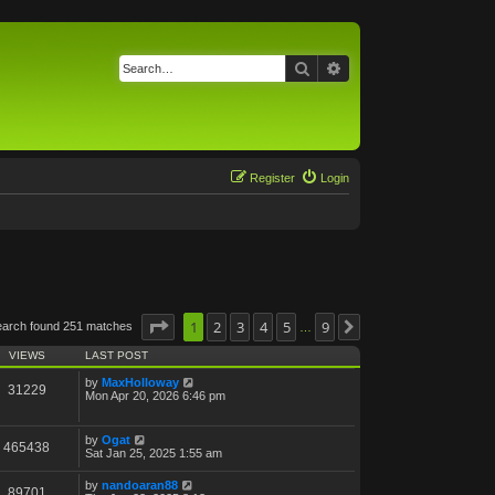
Search
Advanced search
Register
Login
Page
1
1
of
2
9
3
4
5
9
earch found 251 matches
Next
…
VIEWS
LAST POST
by
MaxHolloway
31229
Mon Apr 20, 2026 6:46 pm
by
Ogat
465438
Sat Jan 25, 2025 1:55 am
by
nandoaran88
89701