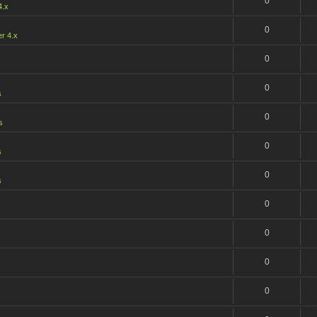
0
4.x
0
r 4.x
0
0
s
0
s
0
s
0
s
0
0
0
s
0