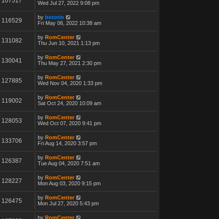
107517
Wed Jul 27, 2022 9:08 pm
by
bototin
116529
Fri May 06, 2022 10:38 am
by
RomCenter
131082
Thu Jun 10, 2021 1:13 pm
by
RomCenter
130041
Thu May 27, 2021 2:30 pm
by
RomCenter
127885
Wed Nov 04, 2020 1:33 pm
by
RomCenter
119002
Sat Oct 24, 2020 10:09 am
by
RomCenter
128053
Wed Oct 07, 2020 9:41 pm
by
RomCenter
133706
Fri Aug 14, 2020 3:57 pm
by
RomCenter
126387
Tue Aug 04, 2020 7:51 am
by
RomCenter
128227
Mon Aug 03, 2020 9:15 pm
by
RomCenter
126475
Mon Jul 27, 2020 5:43 pm
by
RomCenter