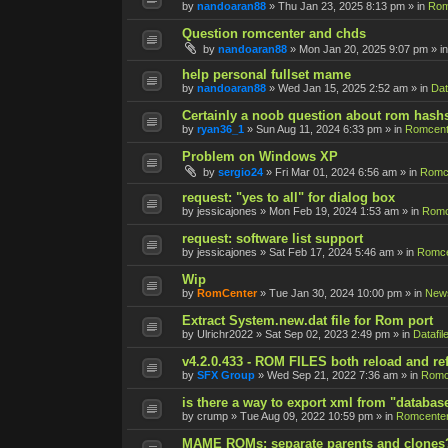
by
nandoaran88
»
Thu Jan 23, 2025 8:13 pm
» in
Rom
Question romcenter and chds
by
nandoaran88
»
Mon Jan 20, 2025 9:07 pm
» i
help personal fullset mame
by
nandoaran88
»
Wed Jan 15, 2025 2:52 am
» in
Dat
Certainly a noob question about rom hash
by
ryan36_1
»
Sun Aug 11, 2024 6:33 pm
» in
Romcent
Problem on Windows XP
by
sergio24
»
Fri Mar 01, 2024 6:56 am
» in
Romce
request: "yes to all" for dialog box
by
jessicajones
»
Mon Feb 19, 2024 1:53 am
» in
Romc
request: software list support
by
jessicajones
»
Sat Feb 17, 2024 5:46 am
» in
Romce
Wip
by
RomCenter
»
Tue Jan 30, 2024 10:00 pm
» in
New
Extract System.new.dat file for Rom port
by
Ulrichr2022
»
Sat Sep 02, 2023 2:49 pm
» in
Datafil
v4.2.0.433 - ROM FILES both reload and re
by
SFX Group
»
Wed Sep 21, 2022 7:36 am
» in
Romc
is there a way to export xml from "databas
by
crump
»
Tue Aug 09, 2022 10:59 pm
» in
Romcenter
MAME ROMs: separate parents and clones