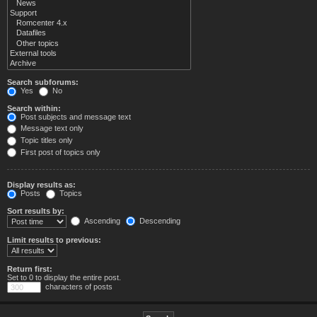
Search subforums:
Yes
No
Search within:
Post subjects and message text
Message text only
Topic titles only
First post of topics only
Display results as:
Posts
Topics
Sort results by:
Ascending
Descending
Limit results to previous:
Return first:
Set to 0 to display the entire post.
characters of posts