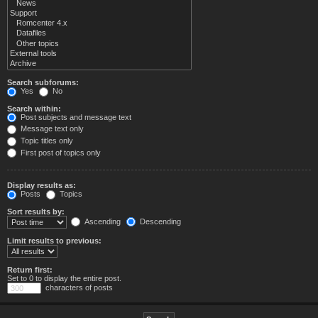
Search subforums:
Yes
No
Search within:
Post subjects and message text
Message text only
Topic titles only
First post of topics only
Display results as:
Posts
Topics
Sort results by:
Ascending
Descending
Limit results to previous:
Return first:
Set to 0 to display the entire post.
characters of posts