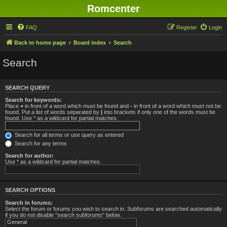
Romcenter
FAQ
Register
Login
Back to home page
Board index
Search
Search
SEARCH QUERY
Search for keywords:
Place
+
in front of a word which must be found and
-
in front of a word which must not be
found. Put a list of words separated by
|
into brackets if only one of the words must be
found. Use * as a wildcard for partial matches.
Search for all terms or use query as entered
Search for any terms
Search for author:
Use * as a wildcard for partial matches.
SEARCH OPTIONS
Search in forums:
Select the forum or forums you wish to search in. Subforums are searched automatically
if you do not disable “search subforums“ below.