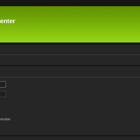
enter
session