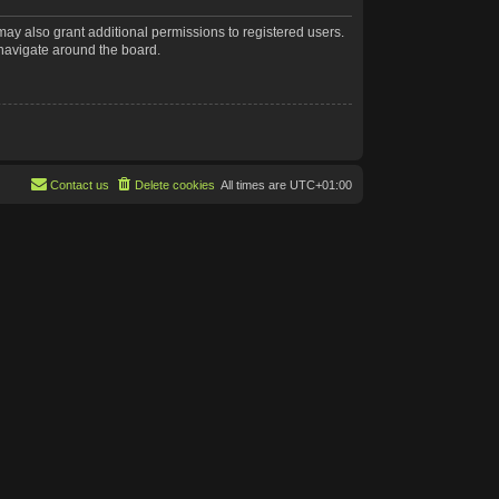
may also grant additional permissions to registered users.
 navigate around the board.
Contact us
Delete cookies
All times are
UTC+01:00