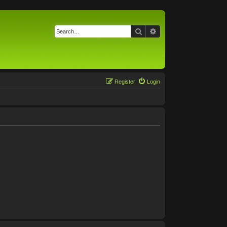
Search
Advanced search
Register
Login