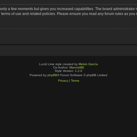
s only a few moments but gives you increased capabilities. The board administrator 
r terms of use and related policies. Please ensure you read any forum rules as you
Lucid Lime style created by
Melvin García
Co-Author:
MannixMD
Style Version: 1.2.0
Powered by
phpBB
® Forum Software © phpBB Limited
Privacy
|
Terms