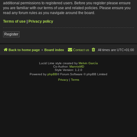
additional permissions to registered users. Before you register please ensure
you are familiar with our terms of use and related policies. Please ensure you
read any forum rules as you navigate around the board.
Terms of use
|
Privacy policy
Register
Back to home page
Board index
Contact us
All times are
UTC+01:00
Lucid Lime style created by
Melvin García
Co-Author:
MannixMD
Style Version: 1.2.0
Powered by
phpBB
® Forum Software © phpBB Limited
Privacy
|
Terms