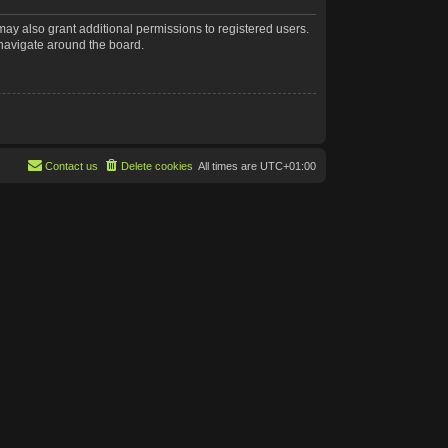
may also grant additional permissions to registered users.
 navigate around the board.
Contact us
Delete cookies
All times are
UTC+01:00