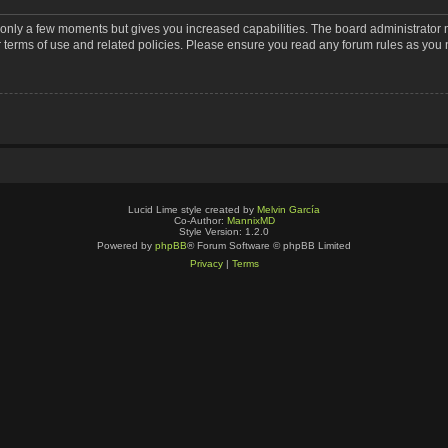
s only a few moments but gives you increased capabilities. The board administrator 
r terms of use and related policies. Please ensure you read any forum rules as you
Lucid Lime style created by
Melvin García
Co-Author:
MannixMD
Style Version: 1.2.0
Powered by
phpBB
® Forum Software © phpBB Limited
Privacy
|
Terms