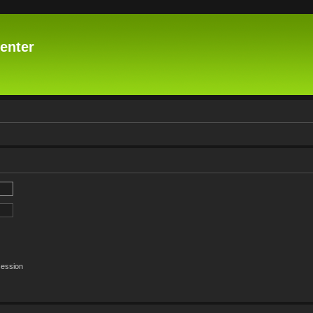
enter
session