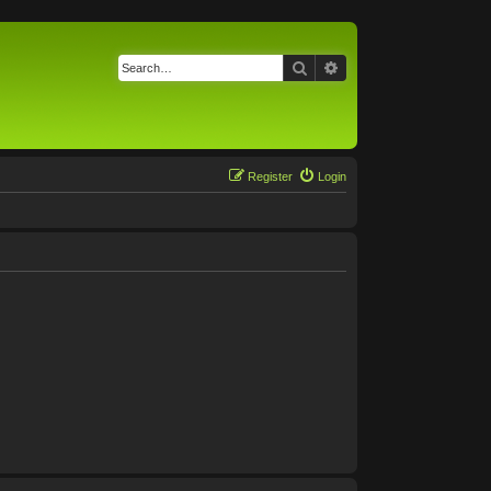
Search
Advanced search
Register
Login