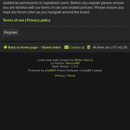
additional permissions to registered users. Before you register please ensure
you are familiar with our terms of use and related policies. Please ensure you
read any forum rules as you navigate around the board.
Terms of use
|
Privacy policy
Register
Back to home page
Board index
Contact us
All times are
UTC+01:00
Lucid Lime style created by
Melvin García
Co-Author:
MannixMD
Style Version: 1.2.0
Powered by
phpBB
® Forum Software © phpBB Limited
Privacy
|
Terms