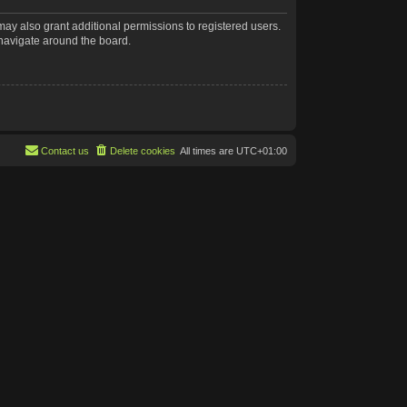
may also grant additional permissions to registered users.
 navigate around the board.
Contact us
Delete cookies
All times are
UTC+01:00