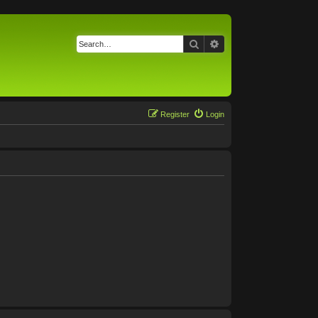
Search
Advanced search
Register
Login