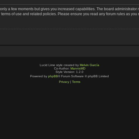
s only a few moments but gives you increased capabilities. The board administrator 
r terms of use and related policies. Please ensure you read any forum rules as you
Lucid Lime style created by
Melvin García
Co-Author:
MannixMD
Style Version: 1.2.0
Powered by
phpBB
® Forum Software © phpBB Limited
Privacy
|
Terms