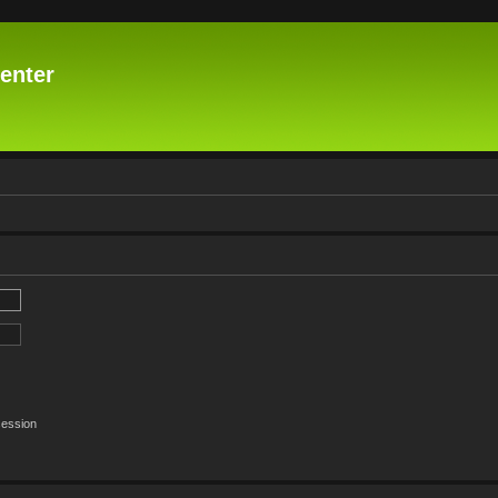
enter
session