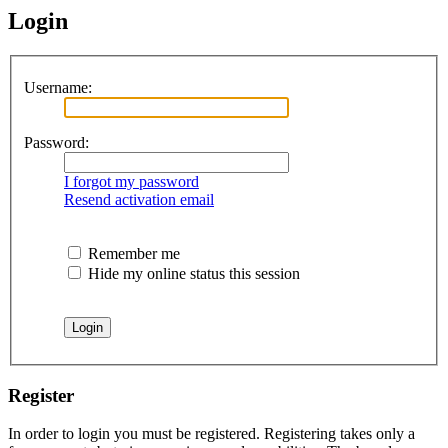
Login
Username:
Password:
I forgot my password
Resend activation email
Remember me
Hide my online status this session
Register
In order to login you must be registered. Registering takes only a