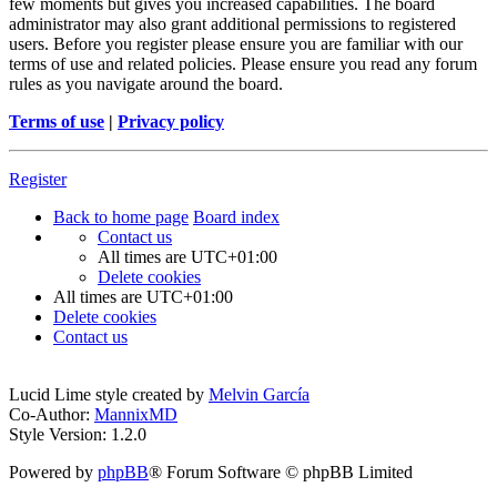
few moments but gives you increased capabilities. The board
administrator may also grant additional permissions to registered
users. Before you register please ensure you are familiar with our
terms of use and related policies. Please ensure you read any forum
rules as you navigate around the board.
Terms of use
|
Privacy policy
Register
Back to home page
Board index
Contact us
All times are
UTC+01:00
Delete cookies
All times are
UTC+01:00
Delete cookies
Contact us
Lucid Lime style created by
Melvin García
Co-Author:
MannixMD
Style Version: 1.2.0
Powered by
phpBB
® Forum Software © phpBB Limited