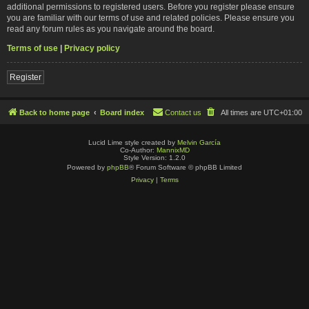
additional permissions to registered users. Before you register please ensure
you are familiar with our terms of use and related policies. Please ensure you
read any forum rules as you navigate around the board.
Terms of use
|
Privacy policy
Register
Back to home page
Board index
Contact us
All times are
UTC+01:00
Lucid Lime style created by
Melvin García
Co-Author:
MannixMD
Style Version: 1.2.0
Powered by
phpBB
® Forum Software © phpBB Limited
Privacy
|
Terms