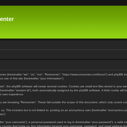
enter
panies (hereinafter “we”, “us”, “our”, “Romcenter”, “https://www.romcenter.com/forum”) and phpBB (h
 use of this site (hereinafter “your information”).
”, the phpBB software will create several cookies. Cookies are small text files stored in your web
r (hereinafter “session-id”), both automatically assigned by the phpBB software. A third cookie will
ur user experience.
u are browsing “Romcenter”. These fall outside the scope of this document, which only covers c
us. This includes but is not limited to: posting as an anonymous user (hereinafter “anonymous pos
ts”).
er “your username”), a personal password used to log in (hereinafter “your password”), a valid em
the country that hosts us. Any information beyond your username, password, and email address that