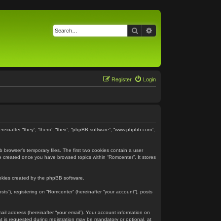
Search
Advanced search
Register
Login
ereinafter “they”, “them”, “their”, “phpBB software”, “www.phpbb.com”,
 browser’s temporary files. The first two cookies contain a user
 be created once you have browsed topics within “Romcenter”. It stores
ookies created by the phpBB software.
ts”), registering on “Romcenter” (hereinafter “your account”), posts
ail address (hereinafter “your email”). Your account information on
 is requested during registration may be mandatory or optional, at