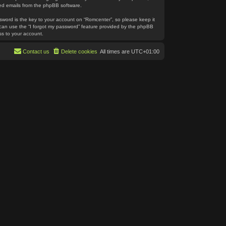
ated emails from the phpBB software.
word is the key to your account on “Romcenter”, so please keep it
u can use the “I forgot my password” feature provided by the phpBB
ss to your account.
Contact us
Delete cookies
All times are
UTC+01:00