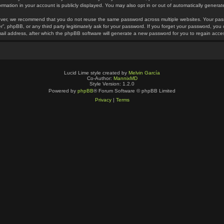
ormation in your account is publicly displayed. You may also opt in or out of automatically gener
ver, we recommend that you do not reuse the same password across multiple websites. Your pass
r”, phpBB, or any third party legitimately ask for your password. If you forget your password, yo
ail address, after which the phpBB software will generate a new password for you to regain acce
Lucid Lime style created by
Melvin García
Co-Author:
MannixMD
Style Version: 1.2.0
Powered by
phpBB
® Forum Software © phpBB Limited
Privacy
|
Terms