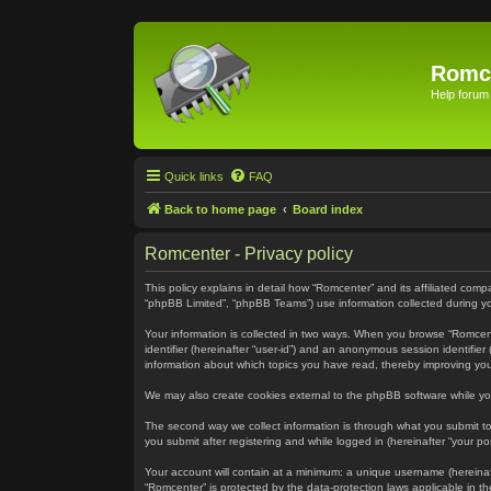
Romc
Help forum
Quick links
FAQ
Back to home page
Board index
Romcenter - Privacy policy
This policy explains in detail how “Romcenter” and its affiliated com
“phpBB Limited”, “phpBB Teams”) use information collected during your
Your information is collected in two ways. When you browse “Romcenter
identifier (hereinafter “user-id”) and an anonymous session identifie
information about which topics you have read, thereby improving yo
We may also create cookies external to the phpBB software while yo
The second way we collect information is through what you submit to 
you submit after registering and while logged in (hereinafter “your pos
Your account will contain at a minimum: a unique username (hereinaft
“Romcenter” is protected by the data-protection laws applicable in 