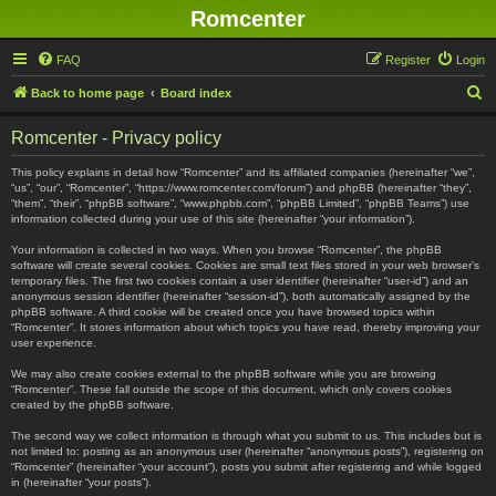
Romcenter
FAQ
Register
Login
S
Back to home page
Board index
e
Romcenter - Privacy policy
a
r
This policy explains in detail how “Romcenter” and its affiliated companies (hereinafter “we”,
“us”, “our”, “Romcenter”, “https://www.romcenter.com/forum”) and phpBB (hereinafter “they”,
c
“them”, “their”, “phpBB software”, “www.phpbb.com”, “phpBB Limited”, “phpBB Teams”) use
information collected during your use of this site (hereinafter “your information”).
h
Your information is collected in two ways. When you browse “Romcenter”, the phpBB
software will create several cookies. Cookies are small text files stored in your web browser’s
temporary files. The first two cookies contain a user identifier (hereinafter “user-id”) and an
anonymous session identifier (hereinafter “session-id”), both automatically assigned by the
phpBB software. A third cookie will be created once you have browsed topics within
“Romcenter”. It stores information about which topics you have read, thereby improving your
user experience.
We may also create cookies external to the phpBB software while you are browsing
“Romcenter”. These fall outside the scope of this document, which only covers cookies
created by the phpBB software.
The second way we collect information is through what you submit to us. This includes but is
not limited to: posting as an anonymous user (hereinafter “anonymous posts”), registering on
“Romcenter” (hereinafter “your account”), posts you submit after registering and while logged
in (hereinafter “your posts”).