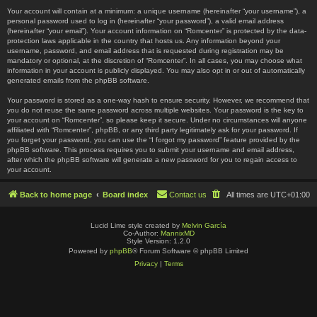
Your account will contain at a minimum: a unique username (hereinafter “your username”), a
personal password used to log in (hereinafter “your password”), a valid email address
(hereinafter “your email”). Your account information on “Romcenter” is protected by the data-
protection laws applicable in the country that hosts us. Any information beyond your
username, password, and email address that is requested during registration may be
mandatory or optional, at the discretion of “Romcenter”. In all cases, you may choose what
information in your account is publicly displayed. You may also opt in or out of automatically
generated emails from the phpBB software.
Your password is stored as a one-way hash to ensure security. However, we recommend that
you do not reuse the same password across multiple websites. Your password is the key to
your account on “Romcenter”, so please keep it secure. Under no circumstances will anyone
affiliated with “Romcenter”, phpBB, or any third party legitimately ask for your password. If
you forget your password, you can use the “I forgot my password” feature provided by the
phpBB software. This process requires you to submit your username and email address,
after which the phpBB software will generate a new password for you to regain access to
your account.
Back to home page
Board index
Contact us
All times are
UTC+01:00
Lucid Lime style created by
Melvin García
Co-Author:
MannixMD
Style Version: 1.2.0
Powered by
phpBB
® Forum Software © phpBB Limited
Privacy
|
Terms