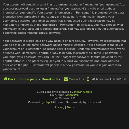
Your account will contain at a minimum: a unique username (hereinafter “your username”), a
personal password used to log in (hereinafter “your password”), a valid email address
(hereinafter “your email”). Your account information on “Romcenter” is protected by the data-
protection laws applicable in the country that hosts us. Any information beyond your
username, password, and email address that is requested during registration may be
mandatory or optional, at the discretion of “Romcenter”. In all cases, you may choose what
information in your account is publicly displayed. You may also opt in or out of automatically
generated emails from the phpBB software.
Your password is stored as a one-way hash to ensure security. However, we recommend that
you do not reuse the same password across multiple websites. Your password is the key to
your account on “Romcenter”, so please keep it secure. Under no circumstances will anyone
affiliated with “Romcenter”, phpBB, or any third party legitimately ask for your password. If
you forget your password, you can use the “I forgot my password” feature provided by the
phpBB software. This process requires you to submit your username and email address,
after which the phpBB software will generate a new password for you to regain access to
your account.
Back to home page
Board index
Contact us
All times are
UTC+01:00
Lucid Lime style created by
Melvin García
Co-Author:
MannixMD
Style Version: 1.2.0
Powered by
phpBB
® Forum Software © phpBB Limited
Privacy
|
Terms