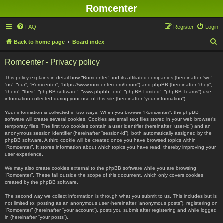
Romcenter
FAQ
Register
Login
S
Back to home page
Board index
e
Romcenter - Privacy policy
a
r
This policy explains in detail how “Romcenter” and its affiliated companies (hereinafter “we”,
“us”, “our”, “Romcenter”, “https://www.romcenter.com/forum”) and phpBB (hereinafter “they”,
c
“them”, “their”, “phpBB software”, “www.phpbb.com”, “phpBB Limited”, “phpBB Teams”) use
information collected during your use of this site (hereinafter “your information”).
h
Your information is collected in two ways. When you browse “Romcenter”, the phpBB
software will create several cookies. Cookies are small text files stored in your web browser’s
temporary files. The first two cookies contain a user identifier (hereinafter “user-id”) and an
anonymous session identifier (hereinafter “session-id”), both automatically assigned by the
phpBB software. A third cookie will be created once you have browsed topics within
“Romcenter”. It stores information about which topics you have read, thereby improving your
user experience.
We may also create cookies external to the phpBB software while you are browsing
“Romcenter”. These fall outside the scope of this document, which only covers cookies
created by the phpBB software.
The second way we collect information is through what you submit to us. This includes but is
not limited to: posting as an anonymous user (hereinafter “anonymous posts”), registering on
“Romcenter” (hereinafter “your account”), posts you submit after registering and while logged
in (hereinafter “your posts”).