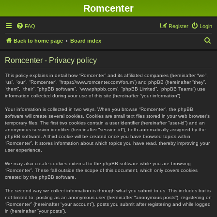
Romcenter
FAQ
Register
Login
S
Back to home page
Board index
e
Romcenter - Privacy policy
a
r
This policy explains in detail how “Romcenter” and its affiliated companies (hereinafter “we”,
“us”, “our”, “Romcenter”, “https://www.romcenter.com/forum”) and phpBB (hereinafter “they”,
c
“them”, “their”, “phpBB software”, “www.phpbb.com”, “phpBB Limited”, “phpBB Teams”) use
information collected during your use of this site (hereinafter “your information”).
h
Your information is collected in two ways. When you browse “Romcenter”, the phpBB
software will create several cookies. Cookies are small text files stored in your web browser’s
temporary files. The first two cookies contain a user identifier (hereinafter “user-id”) and an
anonymous session identifier (hereinafter “session-id”), both automatically assigned by the
phpBB software. A third cookie will be created once you have browsed topics within
“Romcenter”. It stores information about which topics you have read, thereby improving your
user experience.
We may also create cookies external to the phpBB software while you are browsing
“Romcenter”. These fall outside the scope of this document, which only covers cookies
created by the phpBB software.
The second way we collect information is through what you submit to us. This includes but is
not limited to: posting as an anonymous user (hereinafter “anonymous posts”), registering on
“Romcenter” (hereinafter “your account”), posts you submit after registering and while logged
in (hereinafter “your posts”).