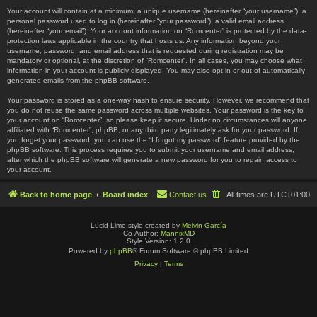
Your account will contain at a minimum: a unique username (hereinafter “your username”), a
personal password used to log in (hereinafter “your password”), a valid email address
(hereinafter “your email”). Your account information on “Romcenter” is protected by the data-
protection laws applicable in the country that hosts us. Any information beyond your
username, password, and email address that is requested during registration may be
mandatory or optional, at the discretion of “Romcenter”. In all cases, you may choose what
information in your account is publicly displayed. You may also opt in or out of automatically
generated emails from the phpBB software.
Your password is stored as a one-way hash to ensure security. However, we recommend that
you do not reuse the same password across multiple websites. Your password is the key to
your account on “Romcenter”, so please keep it secure. Under no circumstances will anyone
affiliated with “Romcenter”, phpBB, or any third party legitimately ask for your password. If
you forget your password, you can use the “I forgot my password” feature provided by the
phpBB software. This process requires you to submit your username and email address,
after which the phpBB software will generate a new password for you to regain access to
your account.
Back to home page
Board index
Contact us
All times are
UTC+01:00
Lucid Lime style created by
Melvin García
Co-Author:
MannixMD
Style Version: 1.2.0
Powered by
phpBB
® Forum Software © phpBB Limited
Privacy
|
Terms