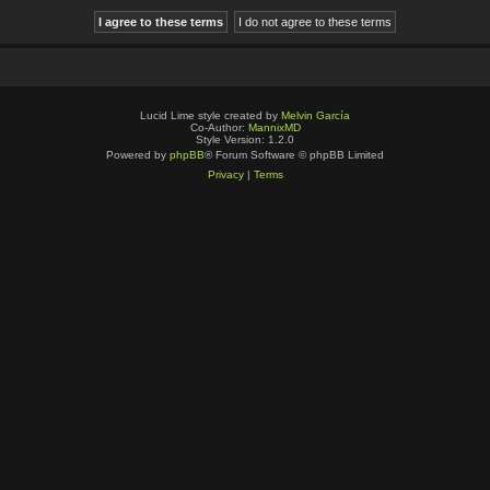
Lucid Lime style created by
Melvin García
Co-Author:
MannixMD
Style Version: 1.2.0
Powered by
phpBB
® Forum Software © phpBB Limited
Privacy
|
Terms