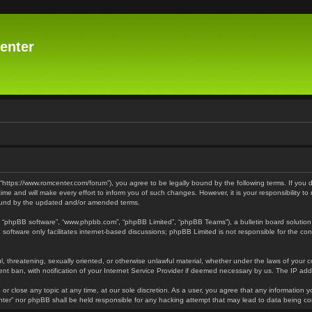
enter
 “https://www.romcenter.com/forum”), you agree to be legally bound by the following terms. If you 
 and will make every effort to inform you of such changes. However, it is your responsibility to
bound by the updated and/or amended terms.
”, “phpBB software”, “www.phpbb.com”, “phpBB Limited”, “phpBB Teams”), a bulletin board solution
software only facilitates internet-based discussions; phpBB Limited is not responsible for the cont
l, threatening, sexually oriented, or otherwise unlawful material, whether under the laws of your 
t ban, with notification of your Internet Service Provider if deemed necessary by us. The IP addre
or close any topic at any time, at our sole discretion. As a user, you agree that any information y
enter” nor phpBB shall be held responsible for any hacking attempt that may lead to data being 