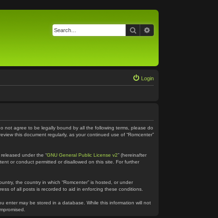
Search
Advanced search
Login
do not agree to be legally bound by all the following terms, please do
 review this document regularly, as your continued use of “Romcenter”
 released under the “
GNU General Public License v2
” (hereinafter
ent or conduct permitted or disallowed on this site. For further
country, the country in which “Romcenter” is hosted, or under
ss of all posts is recorded to aid in enforcing these conditions.
ou enter may be stored in a database. While this information will not
compromised.