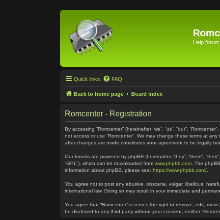
Romc
Help forum
Quick links
FAQ
Back to home page
Board index
Romcenter - Registration
By accessing “Romcenter” (hereinafter “we”, “us”, “our”, “Romcenter”,
not access or use “Romcenter”. We may change these terms at any time
after changes are made constitutes your agreement to be legally 
Our forums are powered by phpBB (hereinafter “they”, “them”, “their
“GPL”), which can be downloaded from
www.phpbb.com
. The phpBB 
information about phpBB, please see:
https://www.phpbb.com/
.
You agree not to post any abusive, obscene, vulgar, libellous, hatefu
international law. Doing so may result in your immediate and permanen
You agree that “Romcenter” reserves the right to remove, edit, move, 
be disclosed to any third party without your consent, neither “Romc