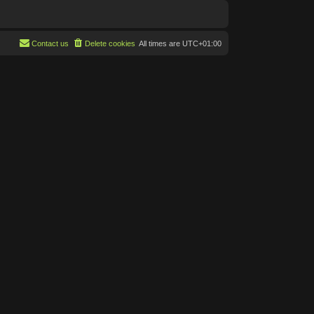
Contact us
Delete cookies
All times are
UTC+01:00