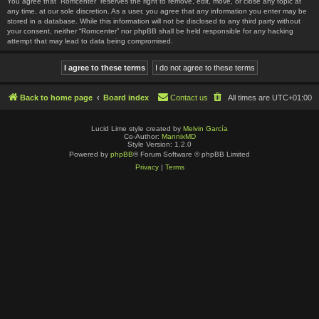
You agree that “Romcenter” reserves the right to remove, edit, move, or close any topic at
any time, at our sole discretion. As a user, you agree that any information you enter may be
stored in a database. While this information will not be disclosed to any third party without
your consent, neither “Romcenter” nor phpBB shall be held responsible for any hacking
attempt that may lead to data being compromised.
Back to home page
Board index
Contact us
All times are
UTC+01:00
Lucid Lime style created by
Melvin García
Co-Author:
MannixMD
Style Version: 1.2.0
Powered by
phpBB
® Forum Software © phpBB Limited
Privacy
|
Terms