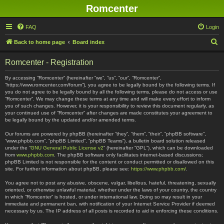
Romcenter
FAQ
Login
S
Back to home page
Board index
e
Romcenter - Registration
a
r
By accessing “Romcenter” (hereinafter “we”, “us”, “our”, “Romcenter”,
“https://www.romcenter.com/forum”), you agree to be legally bound by the following terms. If
c
you do not agree to be legally bound by all the following terms, please do not access or use
“Romcenter”. We may change these terms at any time and will make every effort to inform
h
you of such changes. However, it is your responsibility to review this document regularly, as
your continued use of “Romcenter” after changes are made constitutes your agreement to
be legally bound by the updated and/or amended terms.
Our forums are powered by phpBB (hereinafter “they”, “them”, “their”, “phpBB software”,
“www.phpbb.com”, “phpBB Limited”, “phpBB Teams”), a bulletin board solution released
under the “
GNU General Public License v2
” (hereinafter “GPL”), which can be downloaded
from
www.phpbb.com
. The phpBB software only facilitates internet-based discussions;
phpBB Limited is not responsible for the content or conduct permitted or disallowed on this
site. For further information about phpBB, please see:
https://www.phpbb.com/
.
You agree not to post any abusive, obscene, vulgar, libellous, hateful, threatening, sexually
oriented, or otherwise unlawful material, whether under the laws of your country, the country
in which “Romcenter” is hosted, or under international law. Doing so may result in your
immediate and permanent ban, with notification of your Internet Service Provider if deemed
necessary by us. The IP address of all posts is recorded to aid in enforcing these conditions.