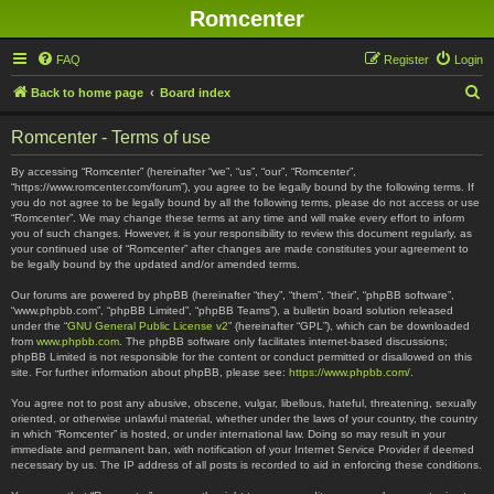
Romcenter
FAQ
Register
Login
S
Back to home page
Board index
e
Romcenter - Terms of use
a
r
By accessing “Romcenter” (hereinafter “we”, “us”, “our”, “Romcenter”,
“https://www.romcenter.com/forum”), you agree to be legally bound by the following terms. If
c
you do not agree to be legally bound by all the following terms, please do not access or use
“Romcenter”. We may change these terms at any time and will make every effort to inform
h
you of such changes. However, it is your responsibility to review this document regularly, as
your continued use of “Romcenter” after changes are made constitutes your agreement to
be legally bound by the updated and/or amended terms.
Our forums are powered by phpBB (hereinafter “they”, “them”, “their”, “phpBB software”,
“www.phpbb.com”, “phpBB Limited”, “phpBB Teams”), a bulletin board solution released
under the “
GNU General Public License v2
” (hereinafter “GPL”), which can be downloaded
from
www.phpbb.com
. The phpBB software only facilitates internet-based discussions;
phpBB Limited is not responsible for the content or conduct permitted or disallowed on this
site. For further information about phpBB, please see:
https://www.phpbb.com/
.
You agree not to post any abusive, obscene, vulgar, libellous, hateful, threatening, sexually
oriented, or otherwise unlawful material, whether under the laws of your country, the country
in which “Romcenter” is hosted, or under international law. Doing so may result in your
immediate and permanent ban, with notification of your Internet Service Provider if deemed
necessary by us. The IP address of all posts is recorded to aid in enforcing these conditions.