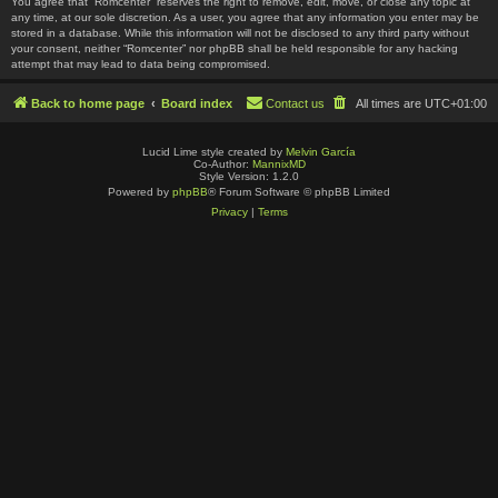
You agree that “Romcenter” reserves the right to remove, edit, move, or close any topic at
any time, at our sole discretion. As a user, you agree that any information you enter may be
stored in a database. While this information will not be disclosed to any third party without
your consent, neither “Romcenter” nor phpBB shall be held responsible for any hacking
attempt that may lead to data being compromised.
Back to home page
Board index
Contact us
All times are
UTC+01:00
Lucid Lime style created by
Melvin García
Co-Author:
MannixMD
Style Version: 1.2.0
Powered by
phpBB
® Forum Software © phpBB Limited
Privacy
|
Terms