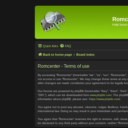
Romc
Help forum
Quick links
FAQ
Back to home page
Board index
Romcenter - Terms of use
By accessing “Romcenter” (hereinafter “we”, “us”, “our”, “Romcenter”,
not access or use “Romcenter”. We may change these terms at any time
after changes are made constitutes your agreement to be legally 
Our forums are powered by phpBB (hereinafter “they”, “them”, “their
“GPL”), which can be downloaded from
www.phpbb.com
. The phpBB 
information about phpBB, please see:
https://www.phpbb.com/
.
You agree not to post any abusive, obscene, vulgar, libellous, hatefu
international law. Doing so may result in your immediate and permanen
You agree that “Romcenter” reserves the right to remove, edit, move, 
be disclosed to any third party without your consent, neither “Romc