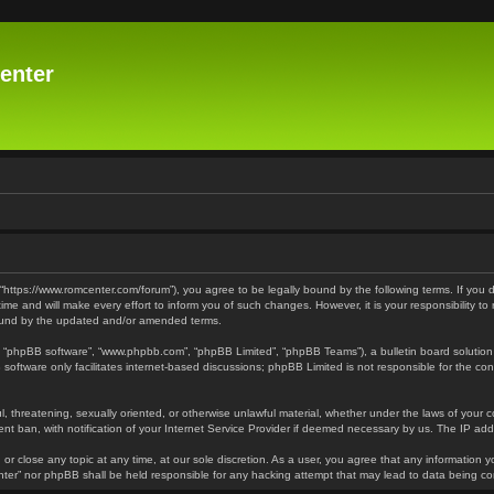
enter
 “https://www.romcenter.com/forum”), you agree to be legally bound by the following terms. If you 
 and will make every effort to inform you of such changes. However, it is your responsibility to
bound by the updated and/or amended terms.
”, “phpBB software”, “www.phpbb.com”, “phpBB Limited”, “phpBB Teams”), a bulletin board solution
software only facilitates internet-based discussions; phpBB Limited is not responsible for the cont
l, threatening, sexually oriented, or otherwise unlawful material, whether under the laws of your 
t ban, with notification of your Internet Service Provider if deemed necessary by us. The IP addre
or close any topic at any time, at our sole discretion. As a user, you agree that any information y
enter” nor phpBB shall be held responsible for any hacking attempt that may lead to data being 