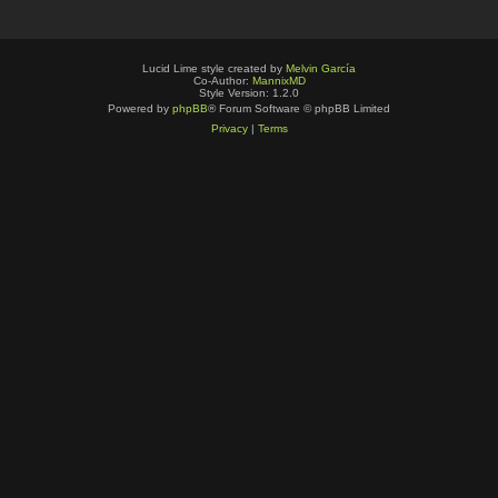
Lucid Lime style created by
Melvin García
Co-Author:
MannixMD
Style Version: 1.2.0
Powered by
phpBB
® Forum Software © phpBB Limited
Privacy
|
Terms