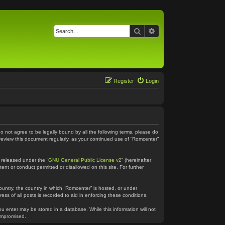
Search
Advanced search
Register
Login
do not agree to be legally bound by all the following terms, please do
 review this document regularly, as your continued use of “Romcenter”
 released under the “
GNU General Public License v2
” (hereinafter
ent or conduct permitted or disallowed on this site. For further
country, the country in which “Romcenter” is hosted, or under
ss of all posts is recorded to aid in enforcing these conditions.
ou enter may be stored in a database. While this information will not
compromised.