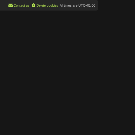
Contact us
Delete cookies
All times are
UTC+01:00