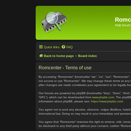
Romc
Help forum
Quick links
FAQ
Back to home page
Board index
Romcenter - Terms of use
By accessing “Romcenter” (hereinafter “we”, “us”, “our”, “Romcenter”,
not access or use “Romcenter”. We may change these terms at any time
after changes are made constitutes your agreement to be legally 
Our forums are powered by phpBB (hereinafter “they”, “them”, “their
“GPL”), which can be downloaded from
www.phpbb.com
. The phpBB 
information about phpBB, please see:
https://www.phpbb.com/
.
You agree not to post any abusive, obscene, vulgar, libellous, hatefu
international law. Doing so may result in your immediate and permanen
You agree that “Romcenter” reserves the right to remove, edit, move, 
be disclosed to any third party without your consent, neither “Romc