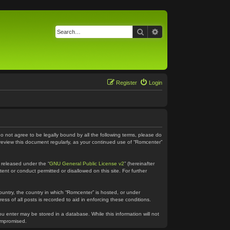
Search
Advanced search
Register
Login
do not agree to be legally bound by all the following terms, please do
 review this document regularly, as your continued use of “Romcenter”
 released under the “
GNU General Public License v2
” (hereinafter
ent or conduct permitted or disallowed on this site. For further
country, the country in which “Romcenter” is hosted, or under
ss of all posts is recorded to aid in enforcing these conditions.
ou enter may be stored in a database. While this information will not
compromised.