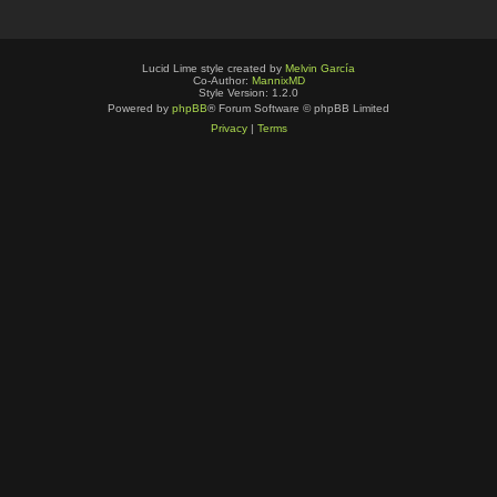
Lucid Lime style created by
Melvin García
Co-Author:
MannixMD
Style Version: 1.2.0
Powered by
phpBB
® Forum Software © phpBB Limited
Privacy
|
Terms