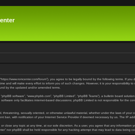
enter
 “https://www.romcenter.com/forum”), you agree to be legally bound by the following terms. If you 
 and will make every effort to inform you of such changes. However, it is your responsibility to
bound by the updated and/or amended terms.
”, “phpBB software”, “www.phpbb.com”, “phpBB Limited”, “phpBB Teams”), a bulletin board solution
software only facilitates internet-based discussions; phpBB Limited is not responsible for the cont
l, threatening, sexually oriented, or otherwise unlawful material, whether under the laws of your 
t ban, with notification of your Internet Service Provider if deemed necessary by us. The IP addre
or close any topic at any time, at our sole discretion. As a user, you agree that any information y
enter” nor phpBB shall be held responsible for any hacking attempt that may lead to data being 