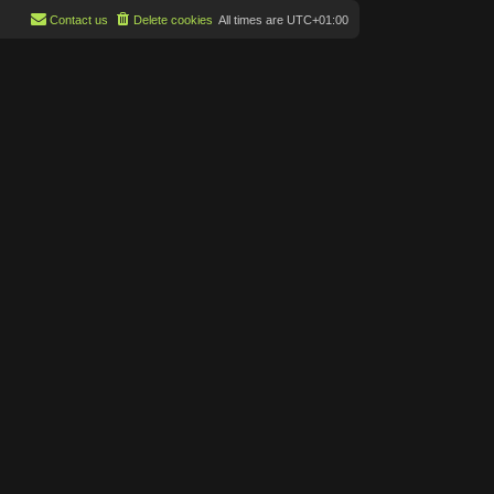
Contact us
Delete cookies
All times are
UTC+01:00