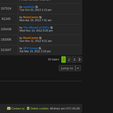
by
sandrela
107524
Tue Oct 22, 2013 1:13 pm
by
RomCenter
81345
Mon Apr 29, 2013 7:31 am
by
The Wizard of DATz
105438
Wed Nov 14, 2012 8:25 pm
by
RomCenter
192006
Sun Nov 11, 2012 9:21 am
by
SFX Group
311647
Sat Mar 19, 2011 2:23 pm
1
2
3
62 topics
Next
Jump to
Contact us
Delete cookies
All times are
UTC+01:00