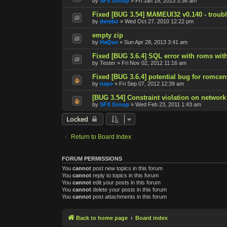
by
SFX Group
»
Fri Jan 18, 2013 3:36 am
Fixed [BUG 3.54] MAMEUI32 v0.140 - trouble
by
derebo
»
Wed Oct 27, 2010 12:22 pm
empty zip
by
HaQue
»
Sun Apr 28, 2013 3:41 am
Fixed [BUG 3.6.4] SQL error with roms with
by
Tester
»
Fri Nov 02, 2012 11:16 am
Fixed [BUG 3.6.4] potential bug for romcen
by
nayo
»
Fri Sep 07, 2012 12:39 am
[BUG 3.54] Constraint violation on network
by
SFX Group
»
Wed Feb 23, 2011 1:43 am
Locked
Return to Board Index
FORUM PERMISSIONS
You
cannot
post new topics in this forum
You
cannot
reply to topics in this forum
You
cannot
edit your posts in this forum
You
cannot
delete your posts in this forum
You
cannot
post attachments in this forum
Back to home page
Board index