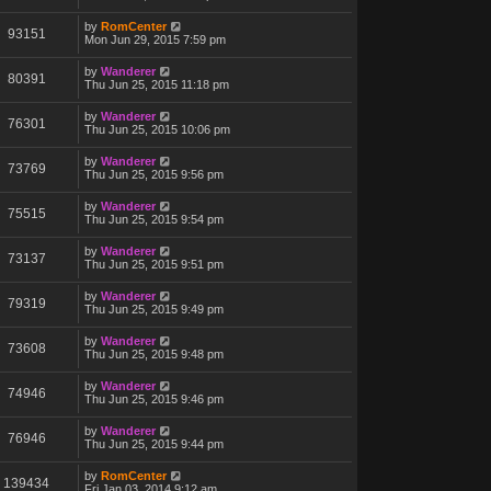
by
RomCenter
93151
Mon Jun 29, 2015 7:59 pm
by
Wanderer
80391
Thu Jun 25, 2015 11:18 pm
by
Wanderer
76301
Thu Jun 25, 2015 10:06 pm
by
Wanderer
73769
Thu Jun 25, 2015 9:56 pm
by
Wanderer
75515
Thu Jun 25, 2015 9:54 pm
by
Wanderer
73137
Thu Jun 25, 2015 9:51 pm
by
Wanderer
79319
Thu Jun 25, 2015 9:49 pm
by
Wanderer
73608
Thu Jun 25, 2015 9:48 pm
by
Wanderer
74946
Thu Jun 25, 2015 9:46 pm
by
Wanderer
76946
Thu Jun 25, 2015 9:44 pm
by
RomCenter
139434
Fri Jan 03, 2014 9:12 am