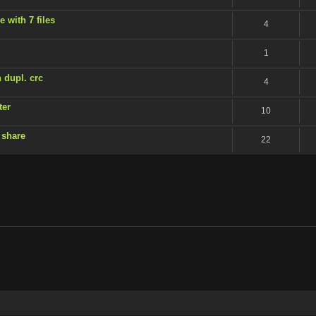
 with 7 files
4
1
 dupl. crc
4
ter
10
 share
22