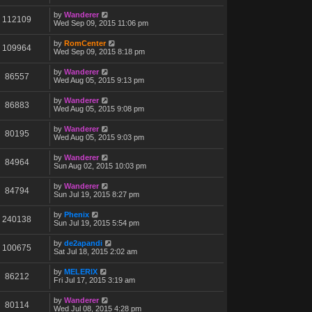
by
Wanderer
112109
Wed Sep 09, 2015 11:06 pm
by
RomCenter
109964
Wed Sep 09, 2015 8:18 pm
by
Wanderer
86557
Wed Aug 05, 2015 9:13 pm
by
Wanderer
86883
Wed Aug 05, 2015 9:08 pm
by
Wanderer
80195
Wed Aug 05, 2015 9:03 pm
by
Wanderer
84964
Sun Aug 02, 2015 10:03 pm
by
Wanderer
84794
Sun Jul 19, 2015 8:27 pm
by
Phenix
240138
Sun Jul 19, 2015 5:54 pm
by
de2apandi
100675
Sat Jul 18, 2015 2:02 am
by
MELERIX
86212
Fri Jul 17, 2015 3:19 am
by
Wanderer
80114
Wed Jul 08, 2015 4:28 pm