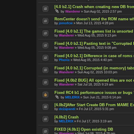
[4.0 b2.1] Crash when creating new DB fro
by
Wanderer
»
Sun Aug 02, 2015 2:57 pm
RomCenter doesn't send the ROM name wh
by
jomofcw
»
Mon Jul 13, 2015 4:28 pm
Fixed [4.0 b2.1] The games list is unsorted
by
Wanderer
»
Wed Aug 05, 2015 9:13 pm
Fixed [4.0 b2.1] Pasting text in "Corrupted
by
Wanderer
»
Wed Aug 05, 2015 9:08 pm
Fixed [4.0 b2.1] Difference in case of roms
by
Phenix
»
Wed Aug 05, 2015 4:40 pm
Fixed [4.0 b2.1] Corrupted (in memory) tab
by
Wanderer
»
Sun Aug 02, 2015 10:03 pm
Fixed [4.0b2 BUG] All opened files are not
by
Wanderer
»
Sat Jul 18, 2015 9:19 am
Fixed RC4 b1 performance issues or bugs 
by
MELERIX
»
Sun Jun 21, 2015 6:14 pm
[4.0b2]After Start Create DB From MAME E
by
de2apandi
»
Fri Jul 17, 2015 5:31 pm
[4.0b2] Crash
by
MELERIX
»
Fri Jul 17, 2015 3:19 am
FIXED [4.0b1] Open existing DB
by
Wanderer
»
Wed Jul 08, 2015 4:28 pm