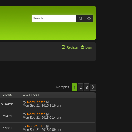
Search
Advanced search
Register
Login
1
2
3
62 topics
Next
VIEWS
LAST POST
by
RomCenter
516456
Mon Sep 21, 2015 9:18 pm
by
RomCenter
79429
Mon Sep 21, 2015 9:14 pm
by
RomCenter
77281
Mon Sep 21, 2015 9:09 pm