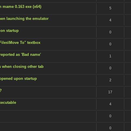
m mame 0.163 exe (x64)
5
en launching the emulator
4
 on startup
0
 Files\Move To" textbox
0
 reported as 'Bad name'
1
s when closing other tab
0
 opened upon startup
2
?
17
xecutable
4
0
0