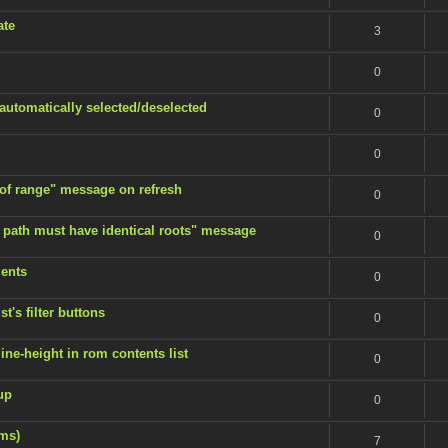
ate
3
0
 automatically selected/deselected
0
0
 of range" message on refresh
0
 path must have identical roots" message
0
ents
0
t's filter buttons
0
ine-height in rom contents list
0
up
0
ems)
7