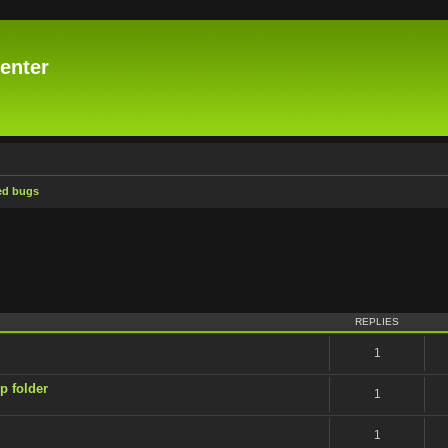
enter
ed bugs
ced search
REPLIES
1
p folder
1
1