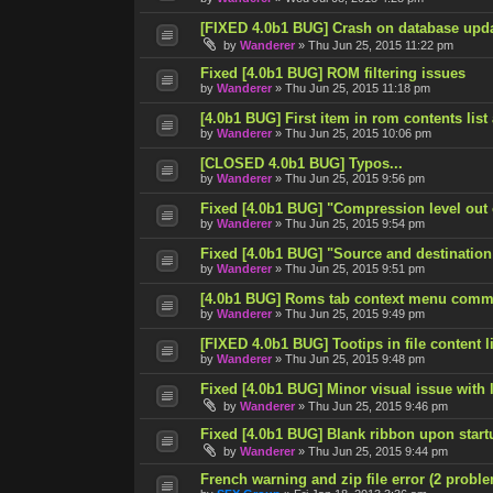
[FIXED 4.0b1 BUG] Crash on database upd
by
Wanderer
»
Thu Jun 25, 2015 11:22 pm
Fixed [4.0b1 BUG] ROM filtering issues
by
Wanderer
»
Thu Jun 25, 2015 11:18 pm
[4.0b1 BUG] First item in rom contents list
by
Wanderer
»
Thu Jun 25, 2015 10:06 pm
[CLOSED 4.0b1 BUG] Typos...
by
Wanderer
»
Thu Jun 25, 2015 9:56 pm
Fixed [4.0b1 BUG] "Compression level out
by
Wanderer
»
Thu Jun 25, 2015 9:54 pm
Fixed [4.0b1 BUG] "Source and destination
by
Wanderer
»
Thu Jun 25, 2015 9:51 pm
[4.0b1 BUG] Roms tab context menu comm
by
Wanderer
»
Thu Jun 25, 2015 9:49 pm
[FIXED 4.0b1 BUG] Tootips in file content lis
by
Wanderer
»
Thu Jun 25, 2015 9:48 pm
Fixed [4.0b1 BUG] Minor visual issue with l
by
Wanderer
»
Thu Jun 25, 2015 9:46 pm
Fixed [4.0b1 BUG] Blank ribbon upon start
by
Wanderer
»
Thu Jun 25, 2015 9:44 pm
French warning and zip file error (2 probl