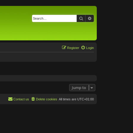
Search
Advanced search
Register
Login
Jump to
Contact us
Delete cookies
All times are
UTC+01:00