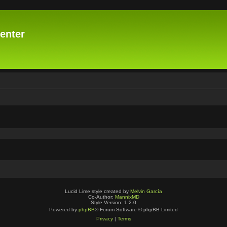
enter
Lucid Lime style created by
Melvin García
Co-Author:
MannixMD
Style Version: 1.2.0
Powered by
phpBB
® Forum Software © phpBB Limited
Privacy
|
Terms